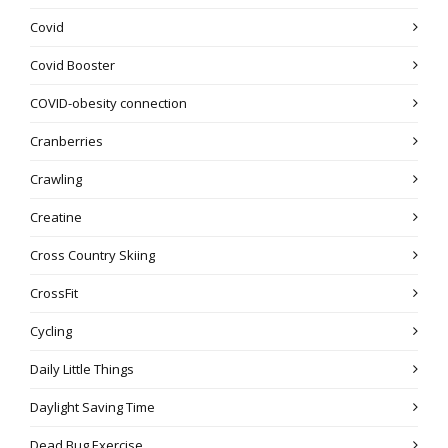
Covid
Covid Booster
COVID-obesity connection
Cranberries
Crawling
Creatine
Cross Country Skiing
CrossFit
Cycling
Daily Little Things
Daylight Saving Time
Dead Bug Exercise