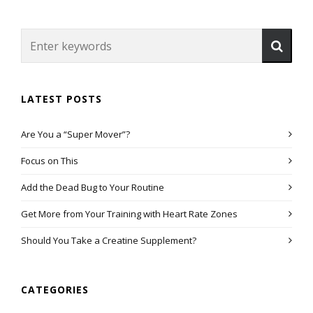
LATEST POSTS
Are You a “Super Mover”?
Focus on This
Add the Dead Bug to Your Routine
Get More from Your Training with Heart Rate Zones
Should You Take a Creatine Supplement?
CATEGORIES