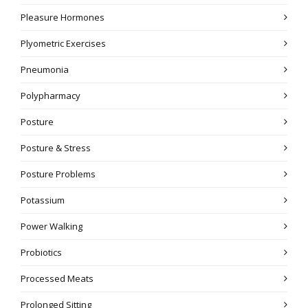
Pleasure Hormones
Plyometric Exercises
Pneumonia
Polypharmacy
Posture
Posture & Stress
Posture Problems
Potassium
Power Walking
Probiotics
Processed Meats
Prolonged Sitting