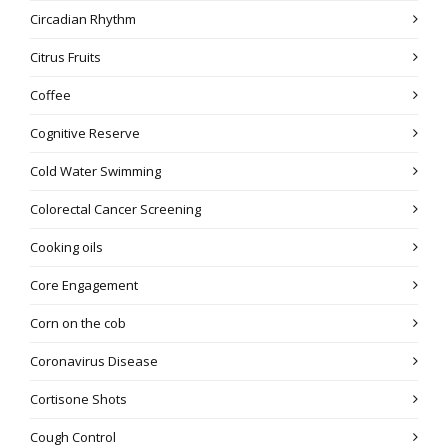
Circadian Rhythm
Citrus Fruits
Coffee
Cognitive Reserve
Cold Water Swimming
Colorectal Cancer Screening
Cooking oils
Core Engagement
Corn on the cob
Coronavirus Disease
Cortisone Shots
Cough Control