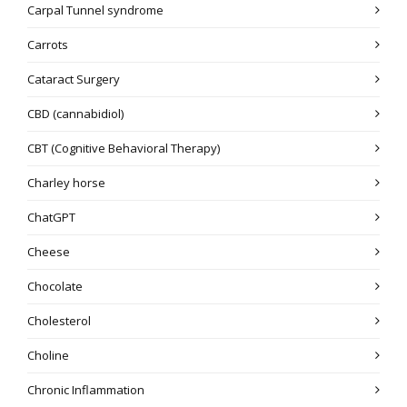
Carpal Tunnel syndrome
Carrots
Cataract Surgery
CBD (cannabidiol)
CBT (Cognitive Behavioral Therapy)
Charley horse
ChatGPT
Cheese
Chocolate
Cholesterol
Choline
Chronic Inflammation