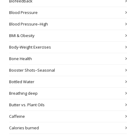
Biofeedback
Blood Pressure
Blood Pressure–High
BMI & Obesity
Body-Weight Exercises
Bone Health
Booster Shots–Seasonal
Bottled Water
Breathing deep
Butter vs. Plant Oils
Caffeine
Calories burned