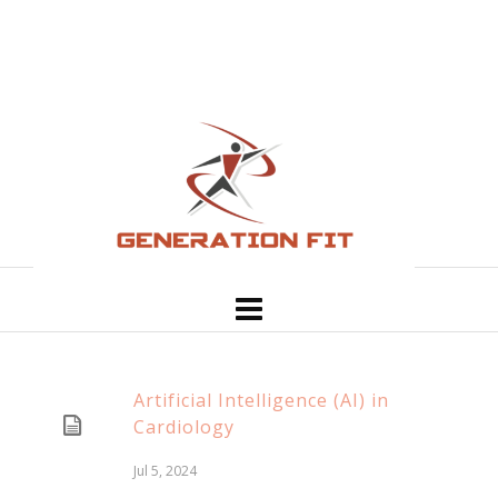
Artificial Intelligence (AI) in
Cardiology
Jul 5, 2024