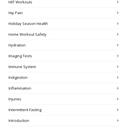
HIIT Workouts
Hip Pain
Holiday Season Health
Home Workout Safety
Hydration
Imaging Tests
Immune System
Indigestion
Inflammation
Injuries
Intermittent Fasting
Introduction