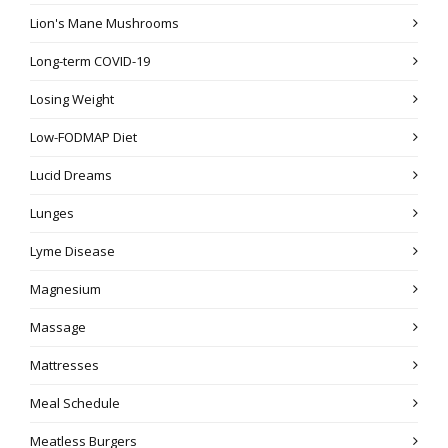
Lion's Mane Mushrooms
Long-term COVID-19
Losing Weight
Low-FODMAP Diet
Lucid Dreams
Lunges
Lyme Disease
Magnesium
Massage
Mattresses
Meal Schedule
Meatless Burgers