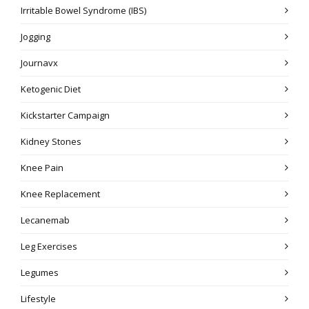
Irritable Bowel Syndrome (IBS)
Jogging
Journavx
Ketogenic Diet
Kickstarter Campaign
Kidney Stones
Knee Pain
Knee Replacement
Lecanemab
Leg Exercises
Legumes
Lifestyle