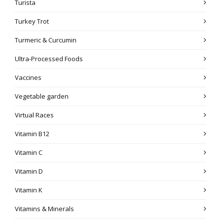
Turista
Turkey Trot
Turmeric & Curcumin
Ultra-Processed Foods
Vaccines
Vegetable garden
Virtual Races
Vitamin B12
Vitamin C
Vitamin D
Vitamin K
Vitamins & Minerals