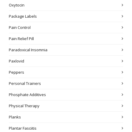
Oxytocin
Package Labels
Pain Control
Pain Relief Pill
Paradoxical Insomnia
Paxlovid
Peppers
Personal Trainers
Phosphate Additives
Physical Therapy
Planks
Plantar Fasciitis