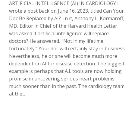
ARTIFICIAL INTELLIGENCE (AI) IN CARDIOLOGY I
wrote a post back on June 16, 2023, titled Can Your
Doc Be Replaced by AI? In it, Anthony L. Kormaroff,
MD, Editor in Chief of the Harvard Health Letter
was asked if artificial intelligence will replace
doctors? He answered, “Not in my lifetime,
fortunately.” Your doc will certainly stay in business.
Nevertheless, he or she will become much more
dependent on AI for disease detection. The biggest
example is perhaps that A.I. tools are now holding
promise in uncovering serious heart problems
much sooner than in the past. The cardiology team
at the...