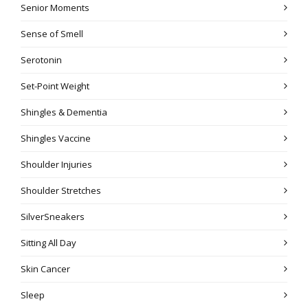
Senior Moments
Sense of Smell
Serotonin
Set-Point Weight
Shingles & Dementia
Shingles Vaccine
Shoulder Injuries
Shoulder Stretches
SilverSneakers
Sitting All Day
Skin Cancer
Sleep