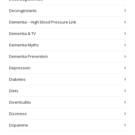
Decongestants
Dementia – High blood Pressure Link
Dementia & TV
Dementia Myths
Dementia Prevention
Depression
Diabetes
Diets
Diverticulitis
Dizziness
Dopamine