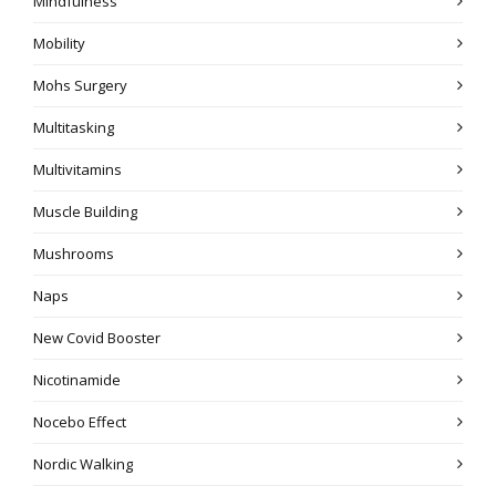
Mindfulness
Mobility
Mohs Surgery
Multitasking
Multivitamins
Muscle Building
Mushrooms
Naps
New Covid Booster
Nicotinamide
Nocebo Effect
Nordic Walking