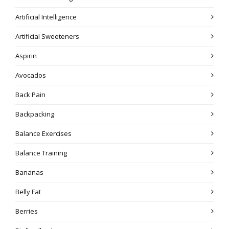
Artificial Intelligence
Artificial Sweeteners
Aspirin
Avocados
Back Pain
Backpacking
Balance Exercises
Balance Training
Bananas
Belly Fat
Berries