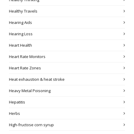
Healthy Travels
Hearing Aids
Hearing Loss
Heart Health
Heart Rate Monitors
Heart Rate Zones
Heat exhaustion & heat stroke
Heavy Metal Poisoning
Hepatitis
Herbs
High-fructose corn syrup