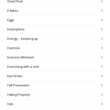
Dried Fruit
E-Bikes
Eggs
Endorphins
Energy – Keeping up
Exercise
Exercise Minimum
Exercising with a cold
Eye Drops
Fall Prevention
Falling Properly
Fats