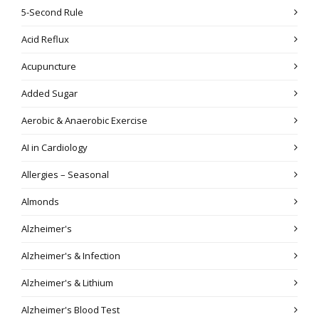
5-Second Rule
Acid Reflux
Acupuncture
Added Sugar
Aerobic & Anaerobic Exercise
AI in Cardiology
Allergies – Seasonal
Almonds
Alzheimer's
Alzheimer's & Infection
Alzheimer's & Lithium
Alzheimer's Blood Test