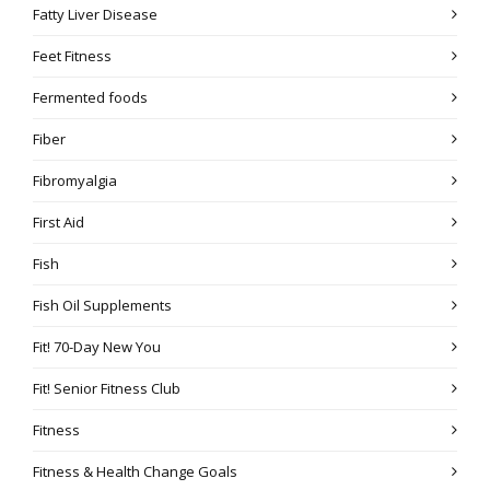
Fatty Liver Disease
Feet Fitness
Fermented foods
Fiber
Fibromyalgia
First Aid
Fish
Fish Oil Supplements
Fit! 70-Day New You
Fit! Senior Fitness Club
Fitness
Fitness & Health Change Goals