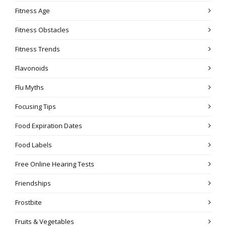
Fitness Age
Fitness Obstacles
Fitness Trends
Flavonoids
Flu Myths
Focusing Tips
Food Expiration Dates
Food Labels
Free Online Hearing Tests
Friendships
Frostbite
Fruits & Vegetables