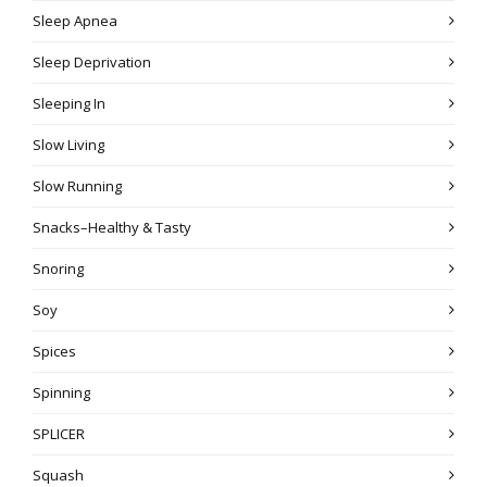
Sleep Apnea
Sleep Deprivation
Sleeping In
Slow Living
Slow Running
Snacks–Healthy & Tasty
Snoring
Soy
Spices
Spinning
SPLICER
Squash