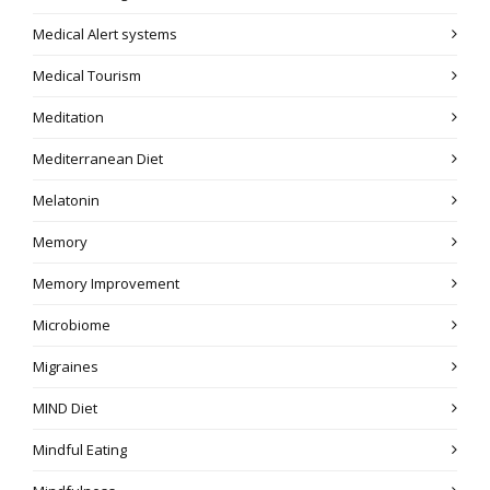
Medical Alert systems
Medical Tourism
Meditation
Mediterranean Diet
Melatonin
Memory
Memory Improvement
Microbiome
Migraines
MIND Diet
Mindful Eating