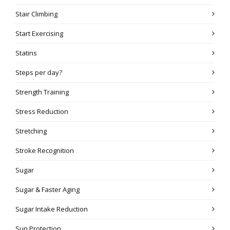
Stair Climbing
Start Exercising
Statins
Steps per day?
Strength Training
Stress Reduction
Stretching
Stroke Recognition
Sugar
Sugar & Faster Aging
Sugar Intake Reduction
Sun Protection