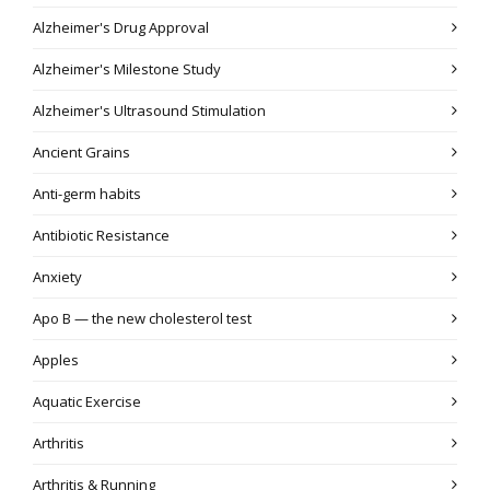
Alzheimer's Drug Approval
Alzheimer's Milestone Study
Alzheimer's Ultrasound Stimulation
Ancient Grains
Anti-germ habits
Antibiotic Resistance
Anxiety
Apo B — the new cholesterol test
Apples
Aquatic Exercise
Arthritis
Arthritis & Running