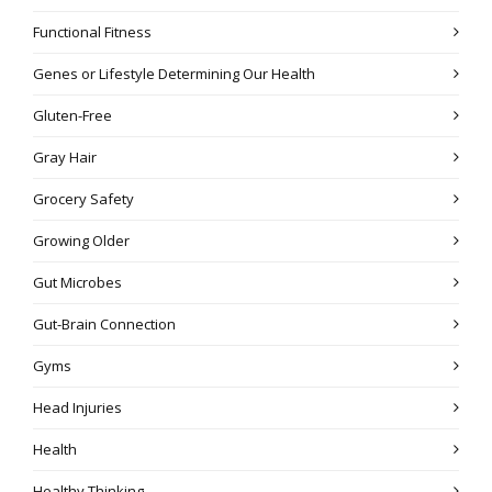
Functional Fitness
Genes or Lifestyle Determining Our Health
Gluten-Free
Gray Hair
Grocery Safety
Growing Older
Gut Microbes
Gut-Brain Connection
Gyms
Head Injuries
Health
Healthy Thinking