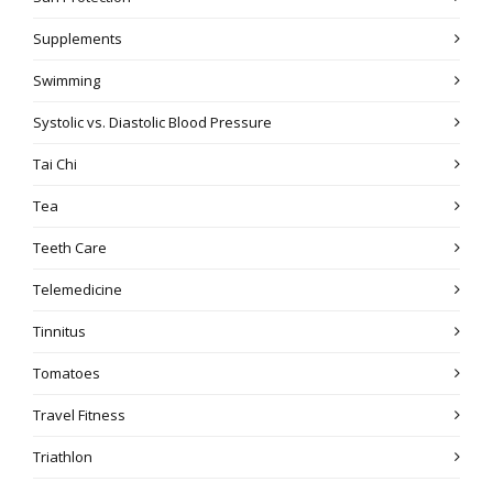
Supplements
Swimming
Systolic vs. Diastolic Blood Pressure
Tai Chi
Tea
Teeth Care
Telemedicine
Tinnitus
Tomatoes
Travel Fitness
Triathlon