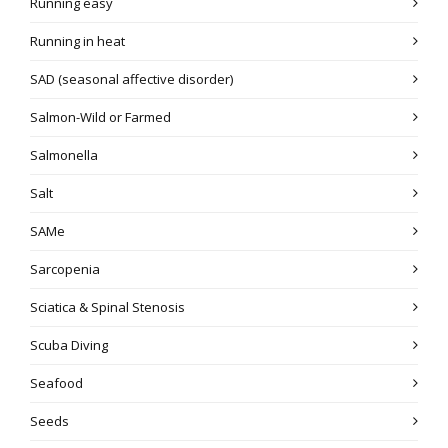
Running easy
Running in heat
SAD (seasonal affective disorder)
Salmon-Wild or Farmed
Salmonella
Salt
SAMe
Sarcopenia
Sciatica & Spinal Stenosis
Scuba Diving
Seafood
Seeds