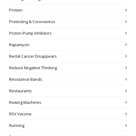
Protein
Protesting & Coronavirus
Proton-Pump Inhibitors
Rapamycin
Rectal Cancer Disappears
Reduce Negative Thinking
Resistance Bands
Restaurants
Rowing Machines
RSV Vaccine
Running