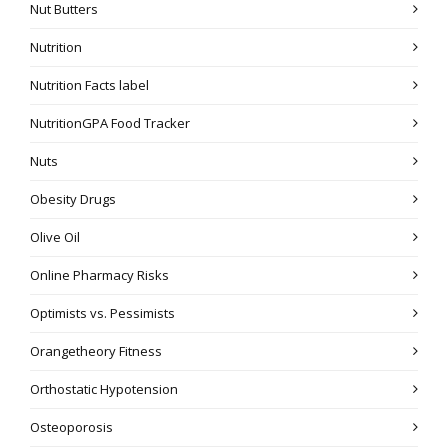
Nut Butters
Nutrition
Nutrition Facts label
NutritionGPA Food Tracker
Nuts
Obesity Drugs
Olive Oil
Online Pharmacy Risks
Optimists vs. Pessimists
Orangetheory Fitness
Orthostatic Hypotension
Osteoporosis