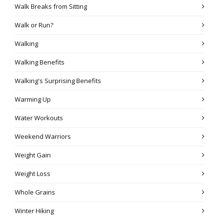
Walk Breaks from Sitting
Walk or Run?
Walking
Walking Benefits
Walking's Surprising Benefits
Warming Up
Water Workouts
Weekend Warriors
Weight Gain
Weight Loss
Whole Grains
Winter Hiking