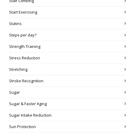
Stair Climbing
Start Exercising
Statins
Steps per day?
Strength Training
Stress Reduction
Stretching
Stroke Recognition
Sugar
Sugar & Faster Aging
Sugar Intake Reduction
Sun Protection