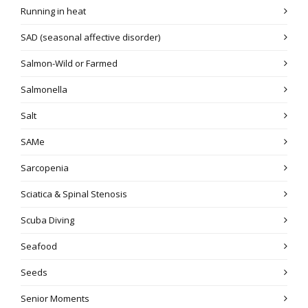
Running in heat
SAD (seasonal affective disorder)
Salmon-Wild or Farmed
Salmonella
Salt
SAMe
Sarcopenia
Sciatica & Spinal Stenosis
Scuba Diving
Seafood
Seeds
Senior Moments