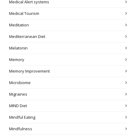
Medical Alert systems
Medical Tourism
Meditation
Mediterranean Diet
Melatonin
Memory
Memory Improvement
Microbiome
Migraines
MIND Diet
Mindful Eating
Mindfulness