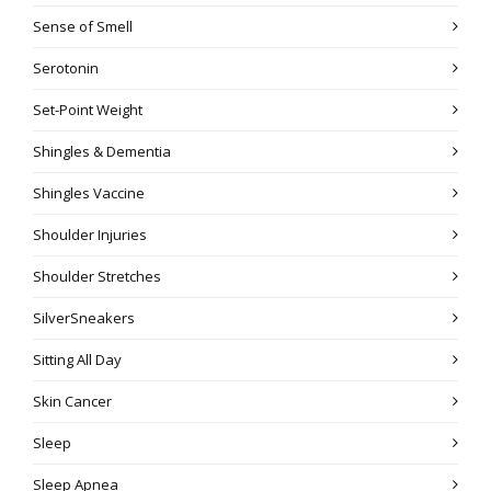
Sense of Smell
Serotonin
Set-Point Weight
Shingles & Dementia
Shingles Vaccine
Shoulder Injuries
Shoulder Stretches
SilverSneakers
Sitting All Day
Skin Cancer
Sleep
Sleep Apnea