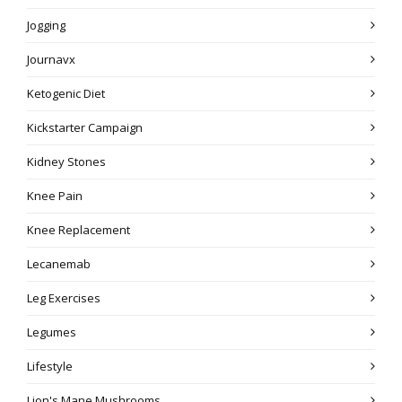
Jogging
Journavx
Ketogenic Diet
Kickstarter Campaign
Kidney Stones
Knee Pain
Knee Replacement
Lecanemab
Leg Exercises
Legumes
Lifestyle
Lion's Mane Mushrooms