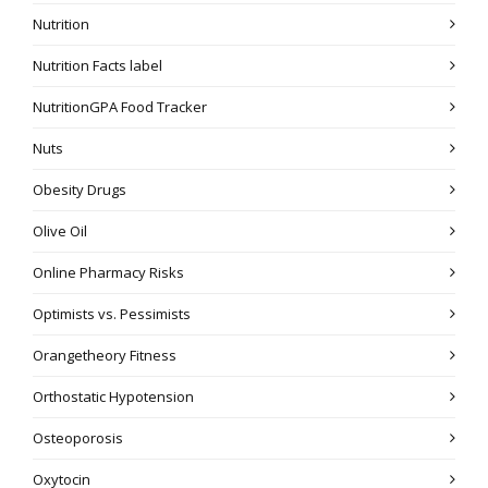
Nutrition
Nutrition Facts label
NutritionGPA Food Tracker
Nuts
Obesity Drugs
Olive Oil
Online Pharmacy Risks
Optimists vs. Pessimists
Orangetheory Fitness
Orthostatic Hypotension
Osteoporosis
Oxytocin