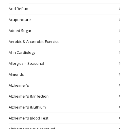
Acid Reflux
Acupuncture
Added Sugar
Aerobic & Anaerobic Exercise
AI in Cardiology
Allergies – Seasonal
Almonds
Alzheimer's
Alzheimer's & Infection
Alzheimer's & Lithium
Alzheimer's Blood Test
Alzheimer's Drug Approval