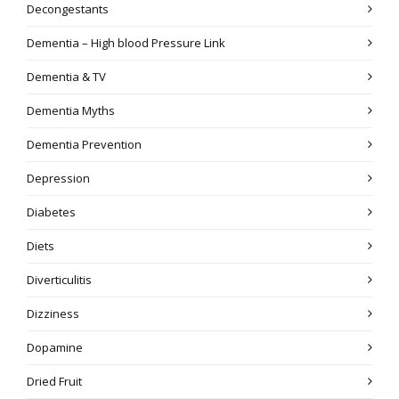
Decongestants
Dementia – High blood Pressure Link
Dementia & TV
Dementia Myths
Dementia Prevention
Depression
Diabetes
Diets
Diverticulitis
Dizziness
Dopamine
Dried Fruit