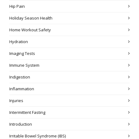
Hip Pain
Holiday Season Health
Home Workout Safety
Hydration
Imaging Tests
Immune System
Indigestion
Inflammation
Injuries
Intermittent Fasting
Introduction
Irritable Bowel Syndrome (IBS)