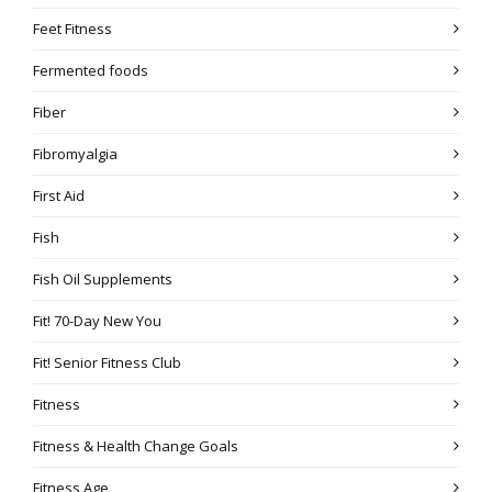
Feet Fitness
Fermented foods
Fiber
Fibromyalgia
First Aid
Fish
Fish Oil Supplements
Fit! 70-Day New You
Fit! Senior Fitness Club
Fitness
Fitness & Health Change Goals
Fitness Age