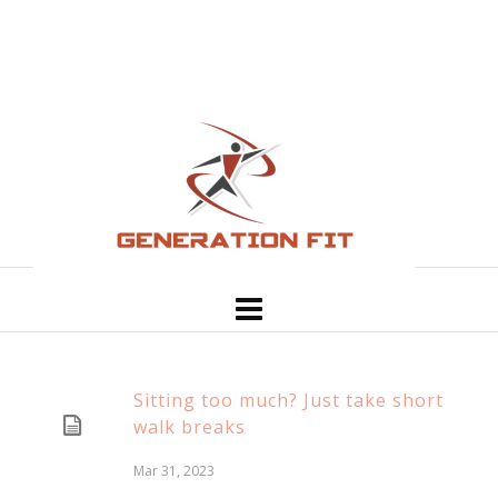
Sitting too much? Just take short
walk breaks
Mar 31, 2023