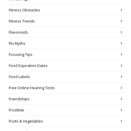
Fitness Obstacles
Fitness Trends
Flavonoids
Flu Myths
Focusing Tips
Food Expiration Dates
Food Labels
Free Online Hearing Tests
Friendships
Frostbite
Fruits & Vegetables