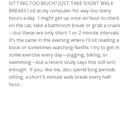
SITTING TOO MUCH? JUST TAKE SHORT WALK
BREAKS I sit at my computer for way too many
hours a day. I might get up once an hour to check
on the cat, take a bathroom break or grab a snack
—but these are only short 1 or 2-minute intervals.
It’s the same in the evening where I’ll sit reading a
book or sometimes watching Netflix. I try to get in
some exercise every day—jogging, biking, or
swimming—but a recent study says this still isn’t
enough. If you, like me, also spend long periods
sitting, a short 5-minute walk break every half-
hour...