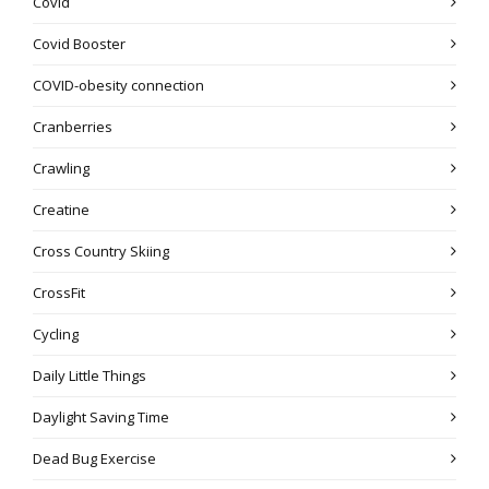
Covid
Covid Booster
COVID-obesity connection
Cranberries
Crawling
Creatine
Cross Country Skiing
CrossFit
Cycling
Daily Little Things
Daylight Saving Time
Dead Bug Exercise