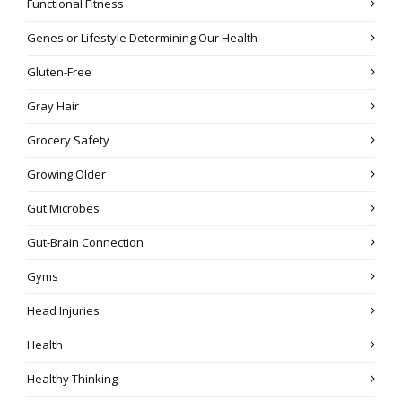
Functional Fitness
Genes or Lifestyle Determining Our Health
Gluten-Free
Gray Hair
Grocery Safety
Growing Older
Gut Microbes
Gut-Brain Connection
Gyms
Head Injuries
Health
Healthy Thinking