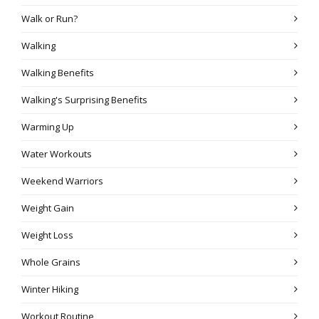
Walk or Run?
Walking
Walking Benefits
Walking's Surprising Benefits
Warming Up
Water Workouts
Weekend Warriors
Weight Gain
Weight Loss
Whole Grains
Winter Hiking
Workout Routine