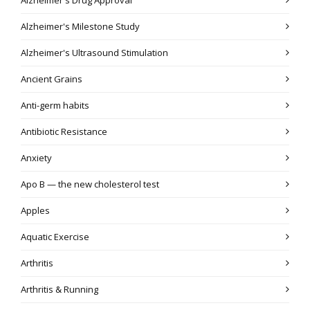
Alzheimer's Milestone Study
Alzheimer's Ultrasound Stimulation
Ancient Grains
Anti-germ habits
Antibiotic Resistance
Anxiety
Apo B — the new cholesterol test
Apples
Aquatic Exercise
Arthritis
Arthritis & Running