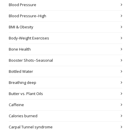
Blood Pressure
Blood Pressure–High
BMI & Obesity
Body-Weight Exercises
Bone Health
Booster Shots–Seasonal
Bottled Water
Breathing deep
Butter vs. Plant Oils
Caffeine
Calories burned
Carpal Tunnel syndrome