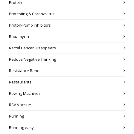
Protein
Protesting & Coronavirus
Proton-Pump Inhibitors
Rapamycin
Rectal Cancer Disappears
Reduce Negative Thinking
Resistance Bands
Restaurants
Rowing Machines
RSV Vaccine
Running
Running easy