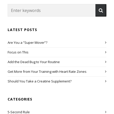
LATEST POSTS
Are You a “Super Mover”?
Focus on This
Add the Dead Bug to Your Routine
Get More from Your Training with Heart Rate Zones
Should You Take a Creatine Supplement?
CATEGORIES
5-Second Rule