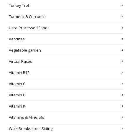
Turkey Trot
Turmeric & Curcumin
Ultra-Processed Foods
Vaccines
Vegetable garden
Virtual Races
Vitamin B12
Vitamin C
Vitamin D
Vitamin K
Vitamins & Minerals
Walk Breaks from Sitting