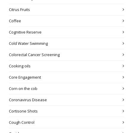
Citrus Fruits
Coffee
Cognitive Reserve
Cold Water Swimming
Colorectal Cancer Screening
Cooking oils
Core Engagement
Corn on the cob
Coronavirus Disease
Cortisone Shots
Cough Control