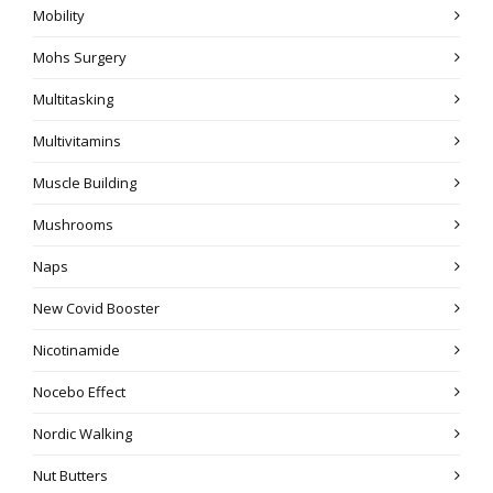
Mobility
Mohs Surgery
Multitasking
Multivitamins
Muscle Building
Mushrooms
Naps
New Covid Booster
Nicotinamide
Nocebo Effect
Nordic Walking
Nut Butters