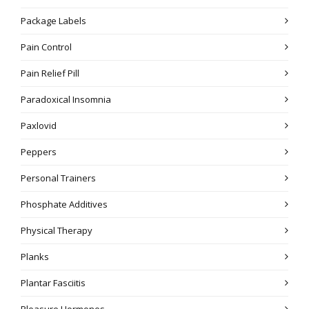
Package Labels
Pain Control
Pain Relief Pill
Paradoxical Insomnia
Paxlovid
Peppers
Personal Trainers
Phosphate Additives
Physical Therapy
Planks
Plantar Fasciitis
Pleasure Hormones