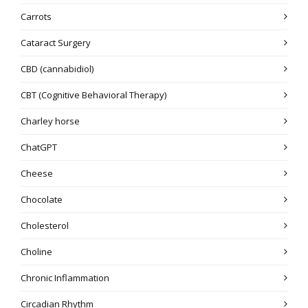
Carrots
Cataract Surgery
CBD (cannabidiol)
CBT (Cognitive Behavioral Therapy)
Charley horse
ChatGPT
Cheese
Chocolate
Cholesterol
Choline
Chronic Inflammation
Circadian Rhythm