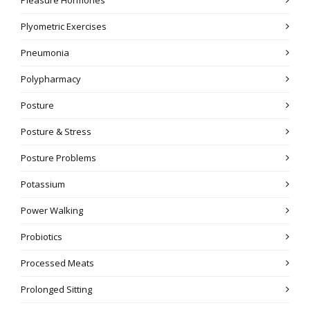
Plyometric Exercises
Pneumonia
Polypharmacy
Posture
Posture & Stress
Posture Problems
Potassium
Power Walking
Probiotics
Processed Meats
Prolonged Sitting