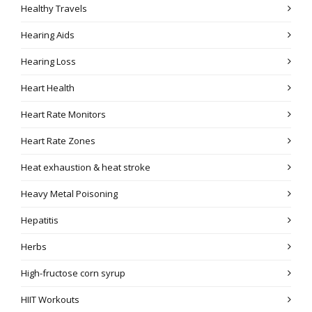
Healthy Travels
Hearing Aids
Hearing Loss
Heart Health
Heart Rate Monitors
Heart Rate Zones
Heat exhaustion & heat stroke
Heavy Metal Poisoning
Hepatitis
Herbs
High-fructose corn syrup
HIIT Workouts