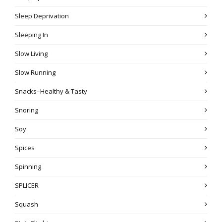
Sleep Deprivation
Sleeping In
Slow Living
Slow Running
Snacks–Healthy & Tasty
Snoring
Soy
Spices
Spinning
SPLICER
Squash