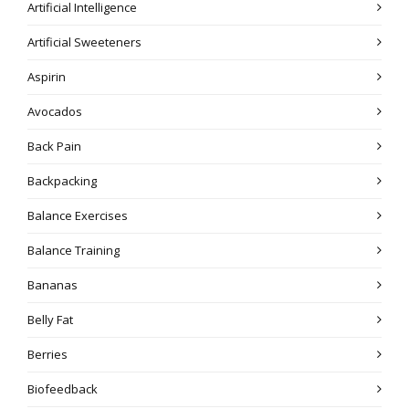
Artificial Intelligence
Artificial Sweeteners
Aspirin
Avocados
Back Pain
Backpacking
Balance Exercises
Balance Training
Bananas
Belly Fat
Berries
Biofeedback