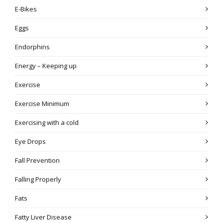
E-Bikes
Eggs
Endorphins
Energy – Keeping up
Exercise
Exercise Minimum
Exercising with a cold
Eye Drops
Fall Prevention
Falling Properly
Fats
Fatty Liver Disease