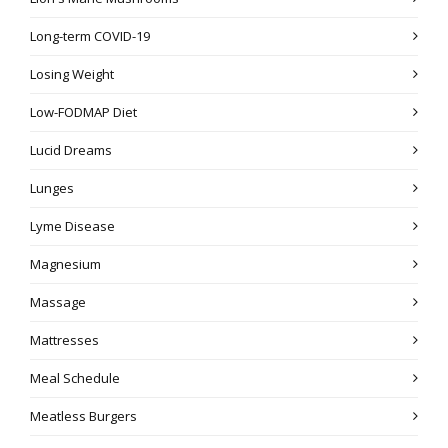
Long-term COVID-19
Losing Weight
Low-FODMAP Diet
Lucid Dreams
Lunges
Lyme Disease
Magnesium
Massage
Mattresses
Meal Schedule
Meatless Burgers