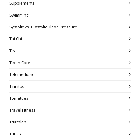
Supplements
Swimming
Systolic vs. Diastolic Blood Pressure
Tai Chi
Tea
Teeth Care
Telemedicine
Tinnitus
Tomatoes
Travel Fitness
Triathlon
Turista