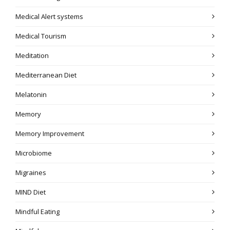
Medical Alert systems
Medical Tourism
Meditation
Mediterranean Diet
Melatonin
Memory
Memory Improvement
Microbiome
Migraines
MIND Diet
Mindful Eating