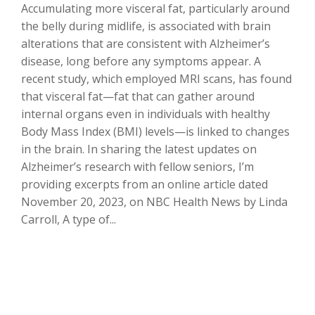
Accumulating more visceral fat, particularly around
the belly during midlife, is associated with brain
alterations that are consistent with Alzheimer’s
disease, long before any symptoms appear. A
recent study, which employed MRI scans, has found
that visceral fat—fat that can gather around
internal organs even in individuals with healthy
Body Mass Index (BMI) levels—is linked to changes
in the brain. In sharing the latest updates on
Alzheimer’s research with fellow seniors, I’m
providing excerpts from an online article dated
November 20, 2023, on NBC Health News by Linda
Carroll, A type of...