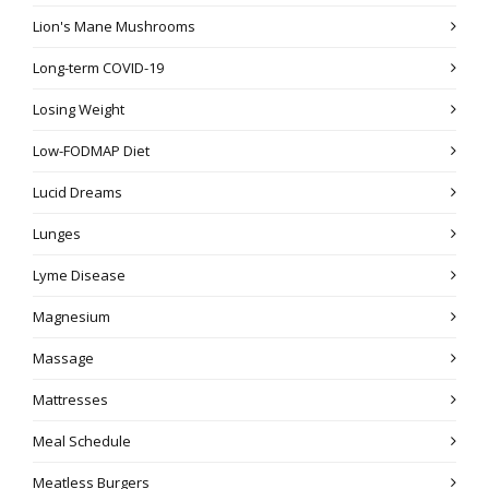
Lion's Mane Mushrooms
Long-term COVID-19
Losing Weight
Low-FODMAP Diet
Lucid Dreams
Lunges
Lyme Disease
Magnesium
Massage
Mattresses
Meal Schedule
Meatless Burgers