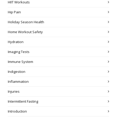
HIIT Workouts
Hip Pain
Holiday Season Health
Home Workout Safety
Hydration
Imaging Tests
Immune System
Indigestion
Inflammation
Injuries
Intermittent Fasting
Introduction