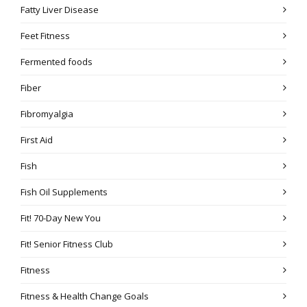
Fatty Liver Disease
Feet Fitness
Fermented foods
Fiber
Fibromyalgia
First Aid
Fish
Fish Oil Supplements
Fit! 70-Day New You
Fit! Senior Fitness Club
Fitness
Fitness & Health Change Goals