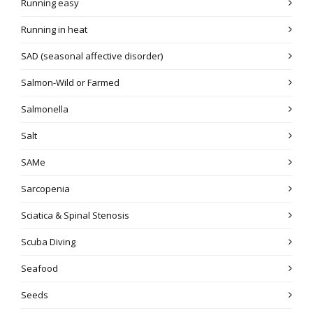
Running easy
Running in heat
SAD (seasonal affective disorder)
Salmon-Wild or Farmed
Salmonella
Salt
SAMe
Sarcopenia
Sciatica & Spinal Stenosis
Scuba Diving
Seafood
Seeds