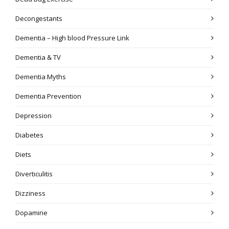
Decongestants
Dementia – High blood Pressure Link
Dementia & TV
Dementia Myths
Dementia Prevention
Depression
Diabetes
Diets
Diverticulitis
Dizziness
Dopamine