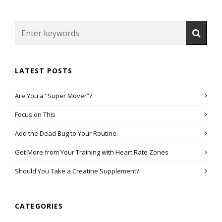
LATEST POSTS
Are You a “Super Mover”?
Focus on This
Add the Dead Bug to Your Routine
Get More from Your Training with Heart Rate Zones
Should You Take a Creatine Supplement?
CATEGORIES