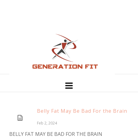
Belly Fat May Be Bad For the Brain
Feb 2, 2024
BELLY FAT MAY BE BAD FOR THE BRAIN