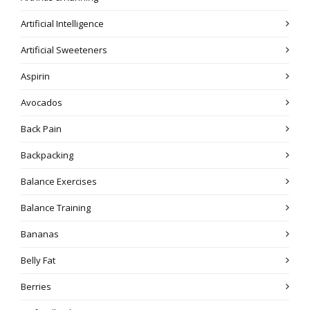
Artificial Intelligence
Artificial Sweeteners
Aspirin
Avocados
Back Pain
Backpacking
Balance Exercises
Balance Training
Bananas
Belly Fat
Berries