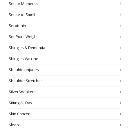
Senior Moments
Sense of Smell
Serotonin
Set-Point Weight
Shingles & Dementia
Shingles Vaccine
Shoulder Injuries
Shoulder Stretches
SilverSneakers
Sitting All Day
Skin Cancer
Sleep