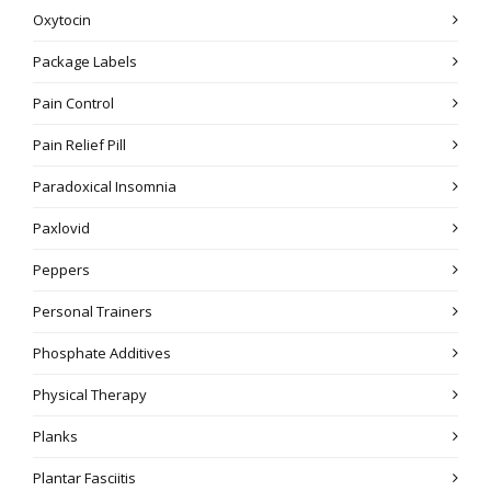
Oxytocin
Package Labels
Pain Control
Pain Relief Pill
Paradoxical Insomnia
Paxlovid
Peppers
Personal Trainers
Phosphate Additives
Physical Therapy
Planks
Plantar Fasciitis