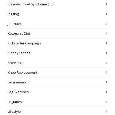
Irritable Bowel Syndrome (IBS)
Jogging
Journavx
Ketogenic Diet
Kickstarter Campaign
Kidney Stones
Knee Pain
Knee Replacement
Lecanemab
Leg Exercises
Legumes
Lifestyle