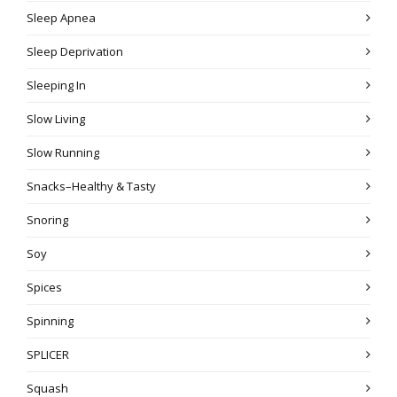
Sleep Apnea
Sleep Deprivation
Sleeping In
Slow Living
Slow Running
Snacks–Healthy & Tasty
Snoring
Soy
Spices
Spinning
SPLICER
Squash