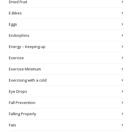
Dried Fruit
E-Bikes
Eggs
Endorphins
Energy – Keeping up
Exercise
Exercise Minimum
Exercising with a cold
Eye Drops
Fall Prevention
Falling Properly
Fats