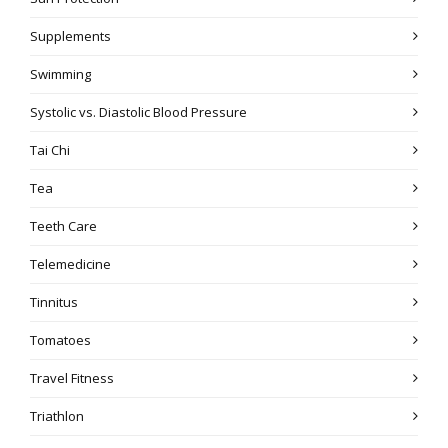
Supplements
Swimming
Systolic vs. Diastolic Blood Pressure
Tai Chi
Tea
Teeth Care
Telemedicine
Tinnitus
Tomatoes
Travel Fitness
Triathlon