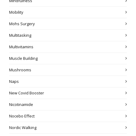
Mindfulness
Mobility
Mohs Surgery
Multitasking
Multivitamins
Muscle Building
Mushrooms
Naps
New Covid Booster
Nicotinamide
Nocebo Effect
Nordic Walking