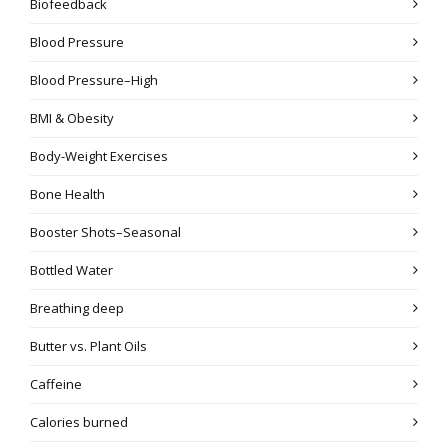
Biofeedback
Blood Pressure
Blood Pressure–High
BMI & Obesity
Body-Weight Exercises
Bone Health
Booster Shots–Seasonal
Bottled Water
Breathing deep
Butter vs. Plant Oils
Caffeine
Calories burned