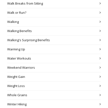
Walk Breaks from Sitting
Walk or Run?
Walking
Walking Benefits
Walking's Surprising Benefits
Warming Up
Water Workouts
Weekend Warriors
Weight Gain
Weight Loss
Whole Grains
Winter Hiking