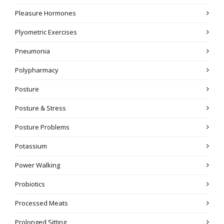
Pleasure Hormones
Plyometric Exercises
Pneumonia
Polypharmacy
Posture
Posture & Stress
Posture Problems
Potassium
Power Walking
Probiotics
Processed Meats
Prolonged Sitting