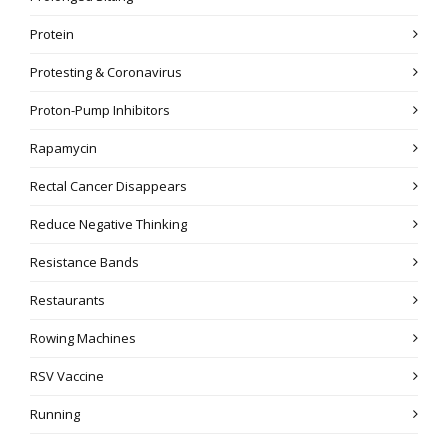
Protein
Protesting & Coronavirus
Proton-Pump Inhibitors
Rapamycin
Rectal Cancer Disappears
Reduce Negative Thinking
Resistance Bands
Restaurants
Rowing Machines
RSV Vaccine
Running