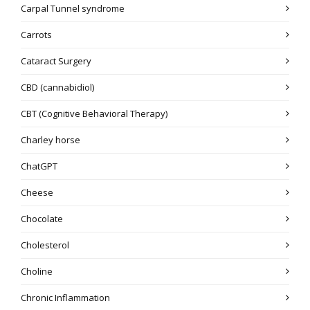
Carpal Tunnel syndrome
Carrots
Cataract Surgery
CBD (cannabidiol)
CBT (Cognitive Behavioral Therapy)
Charley horse
ChatGPT
Cheese
Chocolate
Cholesterol
Choline
Chronic Inflammation