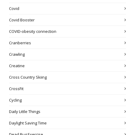
Covid
Covid Booster
COVID-obesity connection
Cranberries
Crawling
Creatine
Cross Country Skiing
CrossFit
Cycling
Daily Little Things
Daylight Saving Time
Dead Bug Exercise