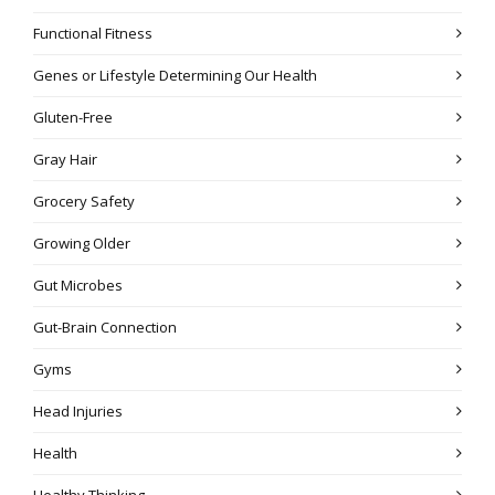
Functional Fitness
Genes or Lifestyle Determining Our Health
Gluten-Free
Gray Hair
Grocery Safety
Growing Older
Gut Microbes
Gut-Brain Connection
Gyms
Head Injuries
Health
Healthy Thinking