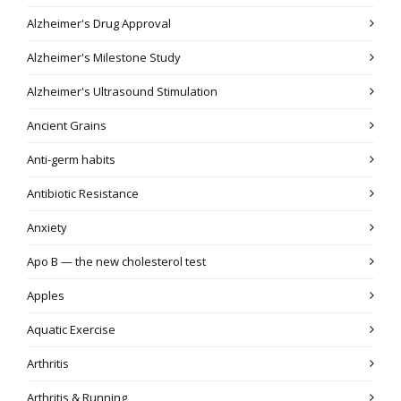
Alzheimer's Drug Approval
Alzheimer's Milestone Study
Alzheimer's Ultrasound Stimulation
Ancient Grains
Anti-germ habits
Antibiotic Resistance
Anxiety
Apo B — the new cholesterol test
Apples
Aquatic Exercise
Arthritis
Arthritis & Running