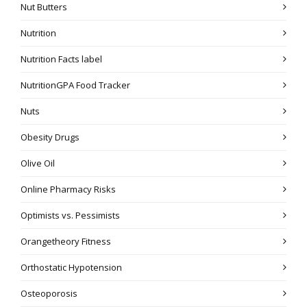
Nut Butters
Nutrition
Nutrition Facts label
NutritionGPA Food Tracker
Nuts
Obesity Drugs
Olive Oil
Online Pharmacy Risks
Optimists vs. Pessimists
Orangetheory Fitness
Orthostatic Hypotension
Osteoporosis