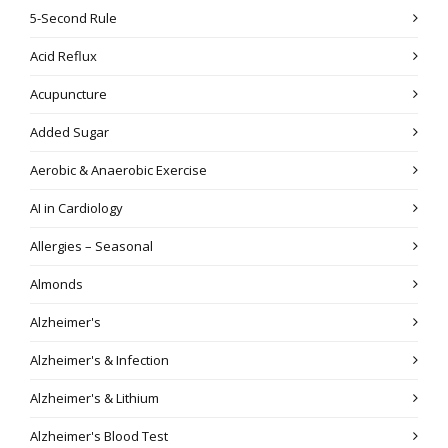
5-Second Rule
Acid Reflux
Acupuncture
Added Sugar
Aerobic & Anaerobic Exercise
AI in Cardiology
Allergies – Seasonal
Almonds
Alzheimer's
Alzheimer's & Infection
Alzheimer's & Lithium
Alzheimer's Blood Test