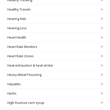
Healthy Travels
Hearing Aids
Hearing Loss
Heart Health
Heart Rate Monitors
Heart Rate Zones
Heat exhaustion & heat stroke
Heavy Metal Poisoning
Hepatitis
Herbs
High-fructose corn syrup