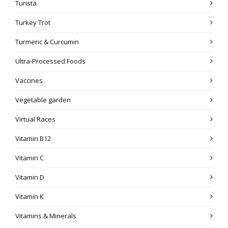
Turista
Turkey Trot
Turmeric & Curcumin
Ultra-Processed Foods
Vaccines
Vegetable garden
Virtual Races
Vitamin B12
Vitamin C
Vitamin D
Vitamin K
Vitamins & Minerals