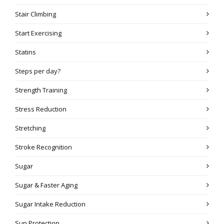
Stair Climbing
Start Exercising
Statins
Steps per day?
Strength Training
Stress Reduction
Stretching
Stroke Recognition
Sugar
Sugar & Faster Aging
Sugar Intake Reduction
Sun Protection