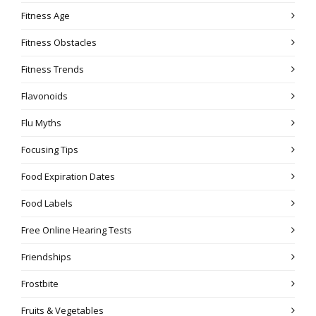
Fitness Age
Fitness Obstacles
Fitness Trends
Flavonoids
Flu Myths
Focusing Tips
Food Expiration Dates
Food Labels
Free Online Hearing Tests
Friendships
Frostbite
Fruits & Vegetables