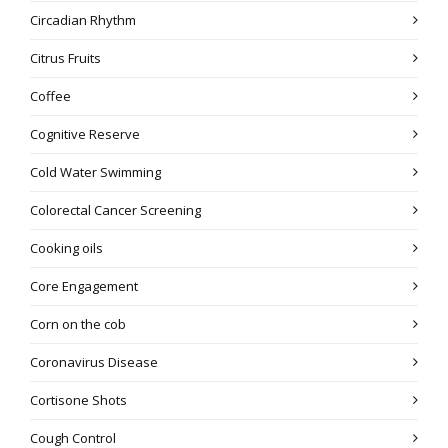
Circadian Rhythm
Citrus Fruits
Coffee
Cognitive Reserve
Cold Water Swimming
Colorectal Cancer Screening
Cooking oils
Core Engagement
Corn on the cob
Coronavirus Disease
Cortisone Shots
Cough Control