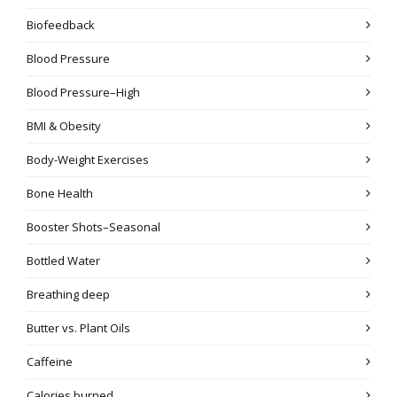
Biofeedback
Blood Pressure
Blood Pressure–High
BMI & Obesity
Body-Weight Exercises
Bone Health
Booster Shots–Seasonal
Bottled Water
Breathing deep
Butter vs. Plant Oils
Caffeine
Calories burned