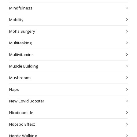
Mindfulness
Mobility
Mohs Surgery
Multitasking
Multivitamins
Muscle Building
Mushrooms
Naps
New Covid Booster
Nicotinamide
Nocebo Effect
Nordic Walking