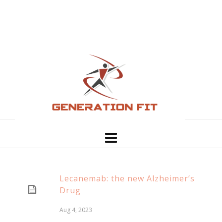
Lecanemab: the new Alzheimer’s
Drug
Aug 4, 2023