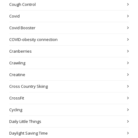
Cough Control
Covid
Covid Booster
COVID-obesity connection
Cranberries
Crawling
Creatine
Cross Country Skiing
CrossFit
Cycling
Daily Little Things
Daylight Saving Time