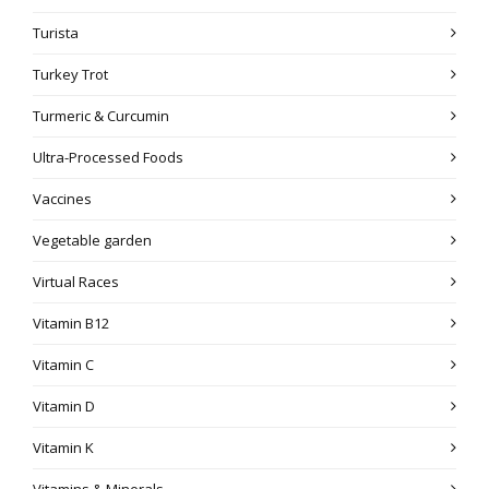
Turista
Turkey Trot
Turmeric & Curcumin
Ultra-Processed Foods
Vaccines
Vegetable garden
Virtual Races
Vitamin B12
Vitamin C
Vitamin D
Vitamin K
Vitamins & Minerals