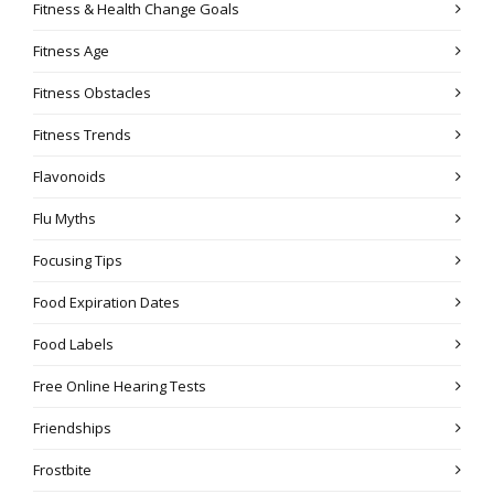
Fitness & Health Change Goals
Fitness Age
Fitness Obstacles
Fitness Trends
Flavonoids
Flu Myths
Focusing Tips
Food Expiration Dates
Food Labels
Free Online Hearing Tests
Friendships
Frostbite