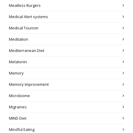
Meatless Burgers
Medical Alert systems
Medical Tourism
Meditation
Mediterranean Diet
Melatonin
Memory
Memory Improvement
Microbiome
Migraines
MIND Diet
Mindful Eating