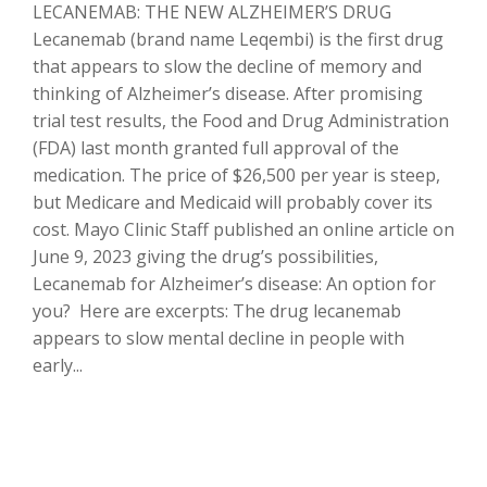
LECANEMAB: THE NEW ALZHEIMER’S DRUG
Lecanemab (brand name Leqembi) is the first drug
that appears to slow the decline of memory and
thinking of Alzheimer’s disease. After promising
trial test results, the Food and Drug Administration
(FDA) last month granted full approval of the
medication. The price of $26,500 per year is steep,
but Medicare and Medicaid will probably cover its
cost. Mayo Clinic Staff published an online article on
June 9, 2023 giving the drug’s possibilities,
Lecanemab for Alzheimer’s disease: An option for
you? Here are excerpts: The drug lecanemab
appears to slow mental decline in people with
early...