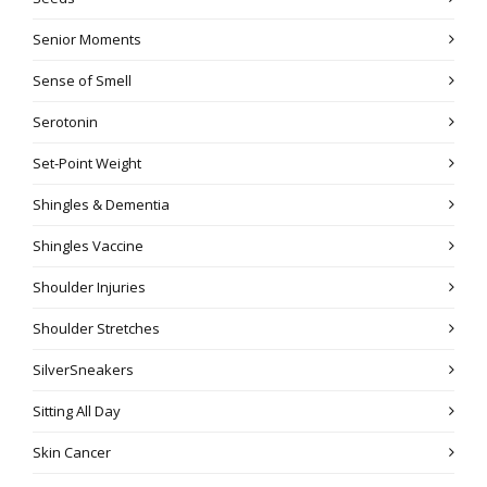
Senior Moments
Sense of Smell
Serotonin
Set-Point Weight
Shingles & Dementia
Shingles Vaccine
Shoulder Injuries
Shoulder Stretches
SilverSneakers
Sitting All Day
Skin Cancer