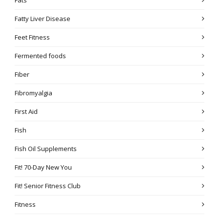
Fatty Liver Disease
Feet Fitness
Fermented foods
Fiber
Fibromyalgia
First Aid
Fish
Fish Oil Supplements
Fit! 70-Day New You
Fit! Senior Fitness Club
Fitness