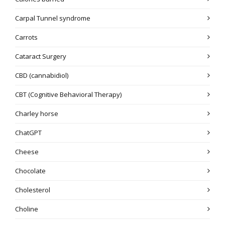
Carpal Tunnel syndrome
Carrots
Cataract Surgery
CBD (cannabidiol)
CBT (Cognitive Behavioral Therapy)
Charley horse
ChatGPT
Cheese
Chocolate
Cholesterol
Choline