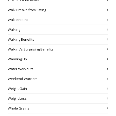
Walk Breaks from Sitting
Walk or Run?
Walking
Walking Benefits
Walking's Surprising Benefits
Warming Up
Water Workouts
Weekend Warriors
Weight Gain
Weight Loss
Whole Grains