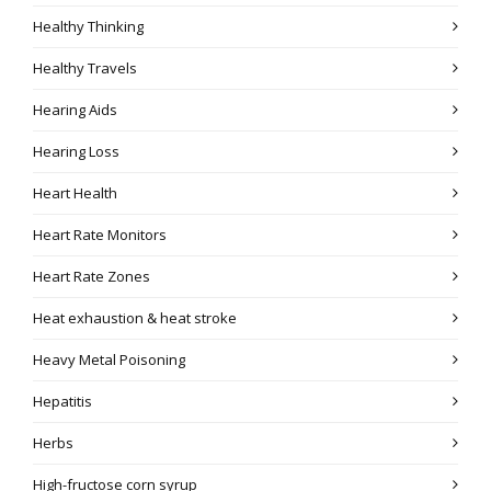
Healthy Thinking
Healthy Travels
Hearing Aids
Hearing Loss
Heart Health
Heart Rate Monitors
Heart Rate Zones
Heat exhaustion & heat stroke
Heavy Metal Poisoning
Hepatitis
Herbs
High-fructose corn syrup