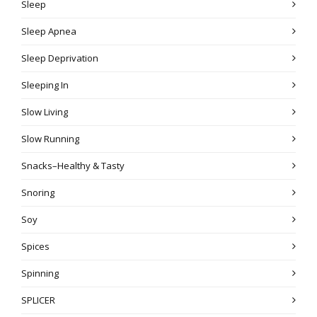
Sleep
Sleep Apnea
Sleep Deprivation
Sleeping In
Slow Living
Slow Running
Snacks–Healthy & Tasty
Snoring
Soy
Spices
Spinning
SPLICER