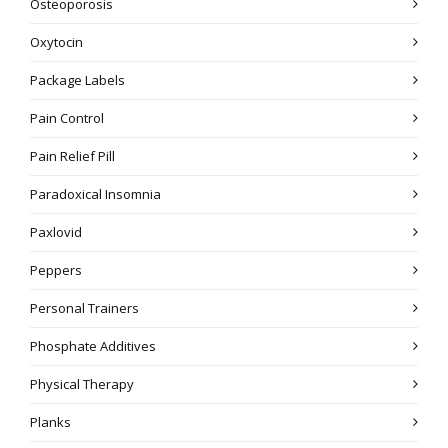
Osteoporosis
Oxytocin
Package Labels
Pain Control
Pain Relief Pill
Paradoxical Insomnia
Paxlovid
Peppers
Personal Trainers
Phosphate Additives
Physical Therapy
Planks