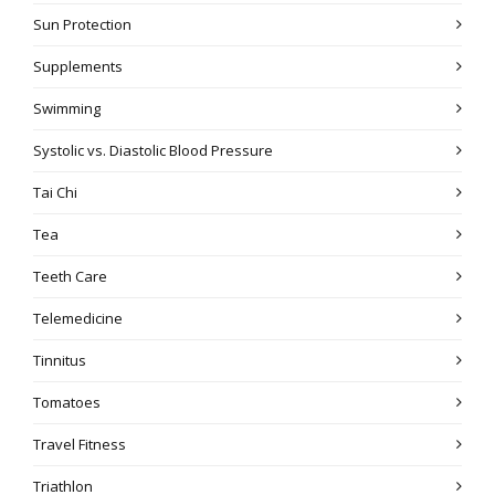
Sun Protection
Supplements
Swimming
Systolic vs. Diastolic Blood Pressure
Tai Chi
Tea
Teeth Care
Telemedicine
Tinnitus
Tomatoes
Travel Fitness
Triathlon