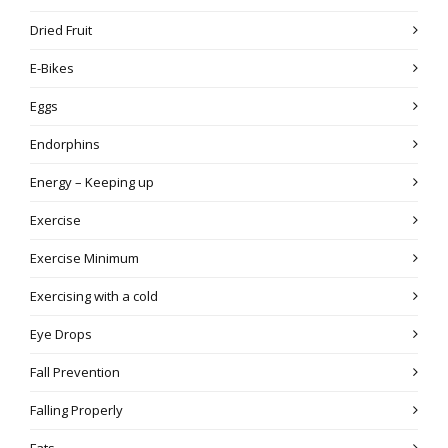
Dried Fruit
E-Bikes
Eggs
Endorphins
Energy – Keeping up
Exercise
Exercise Minimum
Exercising with a cold
Eye Drops
Fall Prevention
Falling Properly
Fats