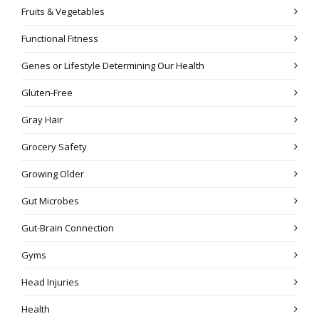
Fruits & Vegetables
Functional Fitness
Genes or Lifestyle Determining Our Health
Gluten-Free
Gray Hair
Grocery Safety
Growing Older
Gut Microbes
Gut-Brain Connection
Gyms
Head Injuries
Health