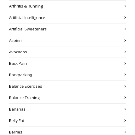
Arthritis & Running
Artificial Intelligence
Artificial Sweeteners
Aspirin
Avocados
Back Pain
Backpacking
Balance Exercises
Balance Training
Bananas
Belly Fat
Berries