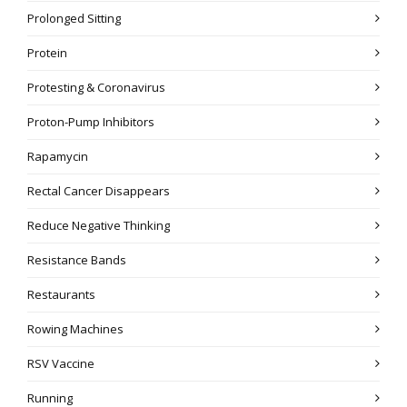
Prolonged Sitting
Protein
Protesting & Coronavirus
Proton-Pump Inhibitors
Rapamycin
Rectal Cancer Disappears
Reduce Negative Thinking
Resistance Bands
Restaurants
Rowing Machines
RSV Vaccine
Running