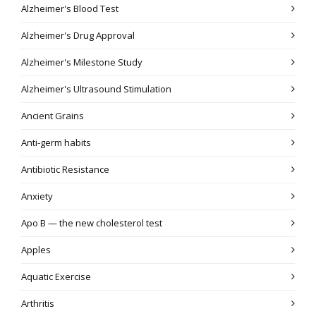
Alzheimer's Blood Test
Alzheimer's Drug Approval
Alzheimer's Milestone Study
Alzheimer's Ultrasound Stimulation
Ancient Grains
Anti-germ habits
Antibiotic Resistance
Anxiety
Apo B — the new cholesterol test
Apples
Aquatic Exercise
Arthritis