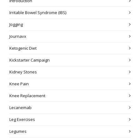
Introduction
Irritable Bowel Syndrome (IBS)
Jogging
Journavx
Ketogenic Diet
Kickstarter Campaign
Kidney Stones
Knee Pain
Knee Replacement
Lecanemab
Leg Exercises
Legumes