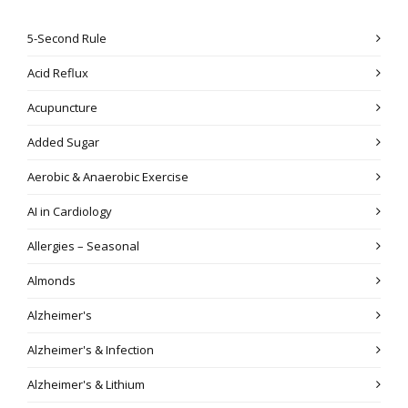
5-Second Rule
Acid Reflux
Acupuncture
Added Sugar
Aerobic & Anaerobic Exercise
AI in Cardiology
Allergies – Seasonal
Almonds
Alzheimer's
Alzheimer's & Infection
Alzheimer's & Lithium