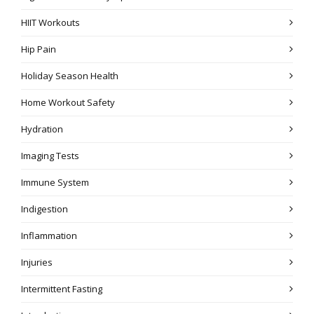
HIIT Workouts
Hip Pain
Holiday Season Health
Home Workout Safety
Hydration
Imaging Tests
Immune System
Indigestion
Inflammation
Injuries
Intermittent Fasting