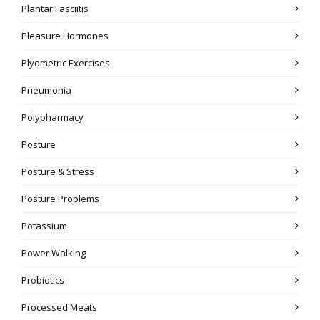
Plantar Fasciitis
Pleasure Hormones
Plyometric Exercises
Pneumonia
Polypharmacy
Posture
Posture & Stress
Posture Problems
Potassium
Power Walking
Probiotics
Processed Meats