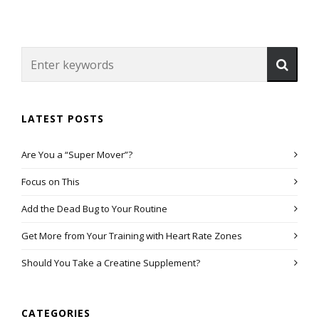
LATEST POSTS
Are You a “Super Mover”?
Focus on This
Add the Dead Bug to Your Routine
Get More from Your Training with Heart Rate Zones
Should You Take a Creatine Supplement?
CATEGORIES