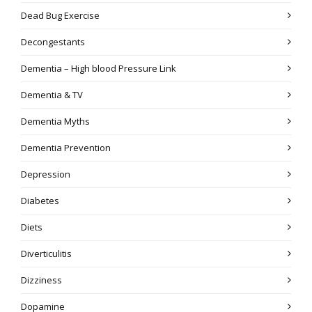
Dead Bug Exercise
Decongestants
Dementia – High blood Pressure Link
Dementia & TV
Dementia Myths
Dementia Prevention
Depression
Diabetes
Diets
Diverticulitis
Dizziness
Dopamine