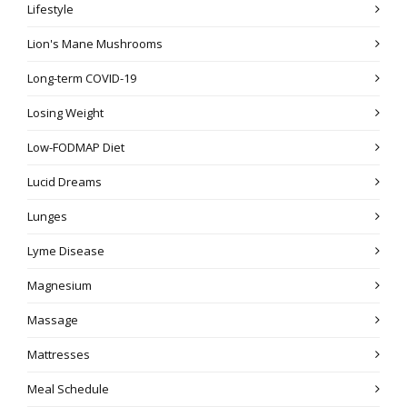
Lifestyle
Lion's Mane Mushrooms
Long-term COVID-19
Losing Weight
Low-FODMAP Diet
Lucid Dreams
Lunges
Lyme Disease
Magnesium
Massage
Mattresses
Meal Schedule