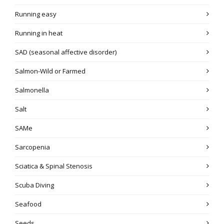
Running easy
Running in heat
SAD (seasonal affective disorder)
Salmon-Wild or Farmed
Salmonella
Salt
SAMe
Sarcopenia
Sciatica & Spinal Stenosis
Scuba Diving
Seafood
Seeds