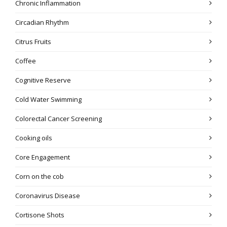
Chronic Inflammation
Circadian Rhythm
Citrus Fruits
Coffee
Cognitive Reserve
Cold Water Swimming
Colorectal Cancer Screening
Cooking oils
Core Engagement
Corn on the cob
Coronavirus Disease
Cortisone Shots