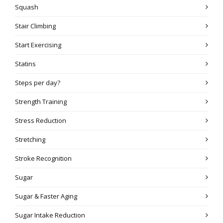
Squash
Stair Climbing
Start Exercising
Statins
Steps per day?
Strength Training
Stress Reduction
Stretching
Stroke Recognition
Sugar
Sugar & Faster Aging
Sugar Intake Reduction