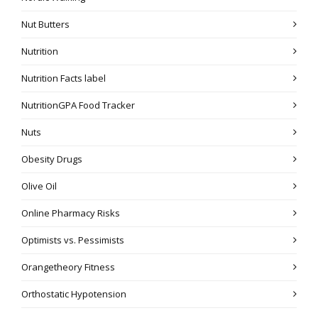
Nut Butters
Nutrition
Nutrition Facts label
NutritionGPA Food Tracker
Nuts
Obesity Drugs
Olive Oil
Online Pharmacy Risks
Optimists vs. Pessimists
Orangetheory Fitness
Orthostatic Hypotension