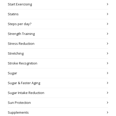
Start Exercising
Statins
Steps per day?
Strength Training
Stress Reduction
Stretching
Stroke Recognition
Sugar
Sugar & Faster Aging
Sugar Intake Reduction
Sun Protection
Supplements