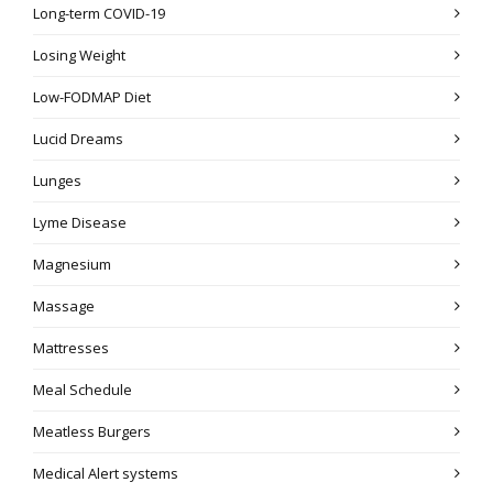
Long-term COVID-19
Losing Weight
Low-FODMAP Diet
Lucid Dreams
Lunges
Lyme Disease
Magnesium
Massage
Mattresses
Meal Schedule
Meatless Burgers
Medical Alert systems