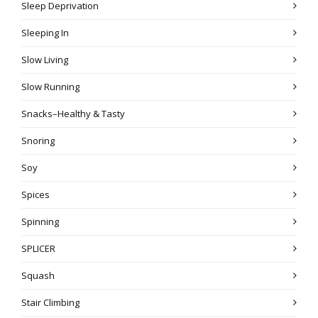
Sleep Deprivation
Sleeping In
Slow Living
Slow Running
Snacks–Healthy & Tasty
Snoring
Soy
Spices
Spinning
SPLICER
Squash
Stair Climbing