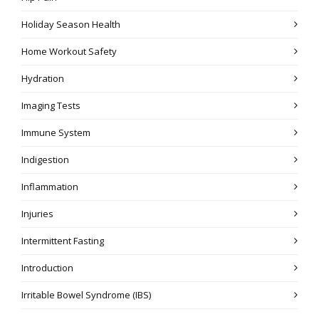
Holiday Season Health
Home Workout Safety
Hydration
Imaging Tests
Immune System
Indigestion
Inflammation
Injuries
Intermittent Fasting
Introduction
Irritable Bowel Syndrome (IBS)