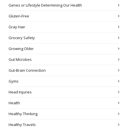
Genes or Lifestyle Determining Our Health
Gluten-Free
Gray Hair
Grocery Safety
Growing Older
Gut Microbes
Gut-Brain Connection
Gyms
Head Injuries
Health
Healthy Thinking
Healthy Travels