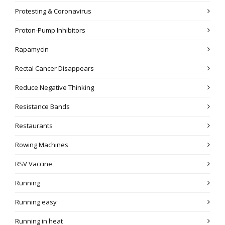
Protesting & Coronavirus
Proton-Pump Inhibitors
Rapamycin
Rectal Cancer Disappears
Reduce Negative Thinking
Resistance Bands
Restaurants
Rowing Machines
RSV Vaccine
Running
Running easy
Running in heat