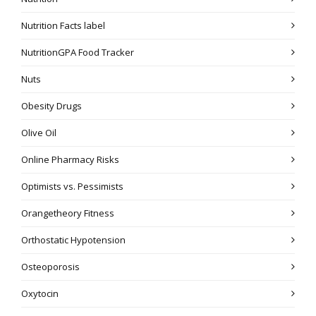
Nutrition Facts label
NutritionGPA Food Tracker
Nuts
Obesity Drugs
Olive Oil
Online Pharmacy Risks
Optimists vs. Pessimists
Orangetheory Fitness
Orthostatic Hypotension
Osteoporosis
Oxytocin