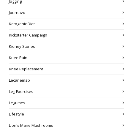
Jogging
Journavx
Ketogenic Diet
Kickstarter Campaign
Kidney Stones
Knee Pain
Knee Replacement
Lecanemab
Leg Exercises
Legumes
Lifestyle
Lion's Mane Mushrooms