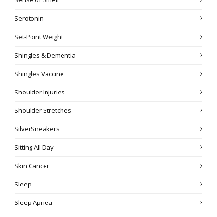
Serotonin
Set-Point Weight
Shingles & Dementia
Shingles Vaccine
Shoulder Injuries
Shoulder Stretches
SilverSneakers
Sitting All Day
Skin Cancer
Sleep
Sleep Apnea