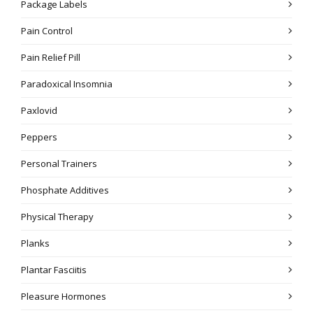
Package Labels
Pain Control
Pain Relief Pill
Paradoxical Insomnia
Paxlovid
Peppers
Personal Trainers
Phosphate Additives
Physical Therapy
Planks
Plantar Fasciitis
Pleasure Hormones