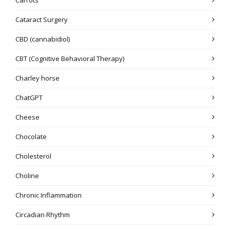
Cataract Surgery
CBD (cannabidiol)
CBT (Cognitive Behavioral Therapy)
Charley horse
ChatGPT
Cheese
Chocolate
Cholesterol
Choline
Chronic Inflammation
Circadian Rhythm