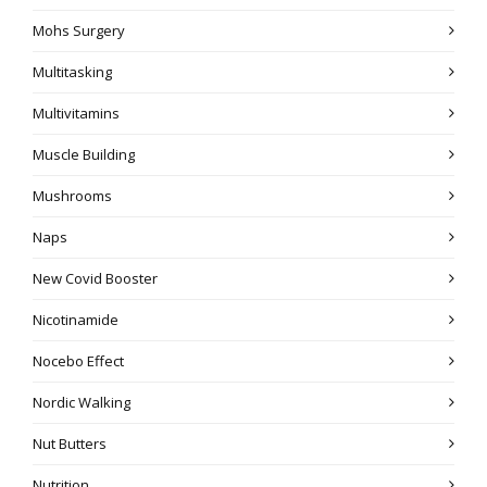
Mohs Surgery
Multitasking
Multivitamins
Muscle Building
Mushrooms
Naps
New Covid Booster
Nicotinamide
Nocebo Effect
Nordic Walking
Nut Butters
Nutrition