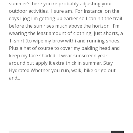
summer’s here you’re probably adjusting your
outdoor activities. I sure am. For instance, on the
days I jog I’m getting up earlier so I can hit the trail
before the sun rises much above the horizon. I’m
wearing the least amount of clothing, just shorts, a
T-shirt (to wipe my brow with) and running shoes.
Plus a hat of course to cover my balding head and
keep my face shaded. I wear sunscreen year
around but apply it extra thick in summer. Stay
Hydrated Whether you run, walk, bike or go out
and...