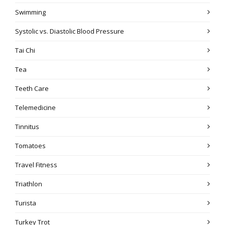
Swimming
Systolic vs. Diastolic Blood Pressure
Tai Chi
Tea
Teeth Care
Telemedicine
Tinnitus
Tomatoes
Travel Fitness
Triathlon
Turista
Turkey Trot