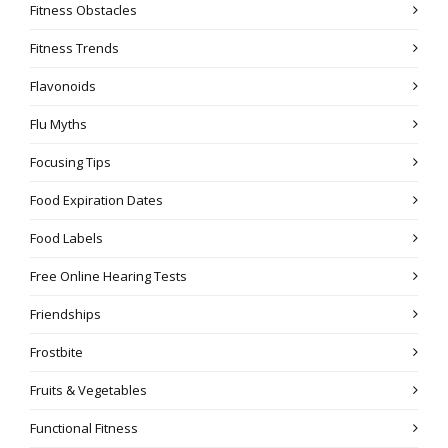
Fitness Obstacles
Fitness Trends
Flavonoids
Flu Myths
Focusing Tips
Food Expiration Dates
Food Labels
Free Online Hearing Tests
Friendships
Frostbite
Fruits & Vegetables
Functional Fitness