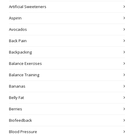
Artificial Sweeteners
Aspirin
Avocados
Back Pain
Backpacking
Balance Exercises
Balance Training
Bananas
Belly Fat
Berries
Biofeedback
Blood Pressure