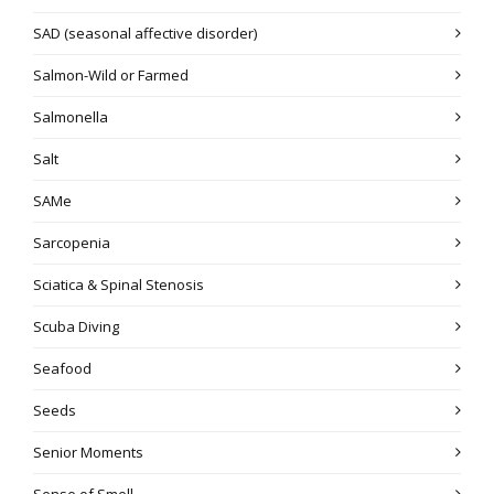
SAD (seasonal affective disorder)
Salmon-Wild or Farmed
Salmonella
Salt
SAMe
Sarcopenia
Sciatica & Spinal Stenosis
Scuba Diving
Seafood
Seeds
Senior Moments
Sense of Smell