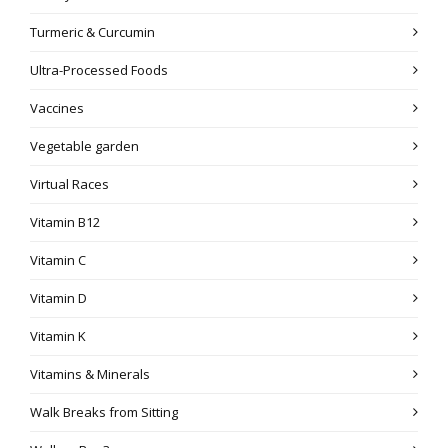
Turmeric & Curcumin
Ultra-Processed Foods
Vaccines
Vegetable garden
Virtual Races
Vitamin B12
Vitamin C
Vitamin D
Vitamin K
Vitamins & Minerals
Walk Breaks from Sitting