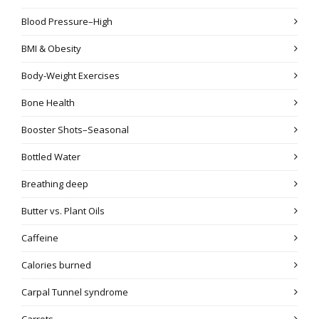
Blood Pressure–High
BMI & Obesity
Body-Weight Exercises
Bone Health
Booster Shots–Seasonal
Bottled Water
Breathing deep
Butter vs. Plant Oils
Caffeine
Calories burned
Carpal Tunnel syndrome
Carrots