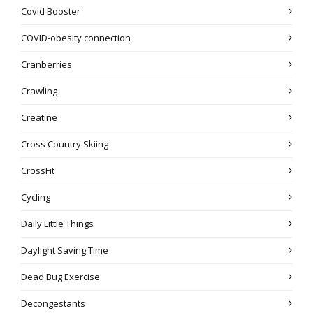
Covid Booster
COVID-obesity connection
Cranberries
Crawling
Creatine
Cross Country Skiing
CrossFit
Cycling
Daily Little Things
Daylight Saving Time
Dead Bug Exercise
Decongestants