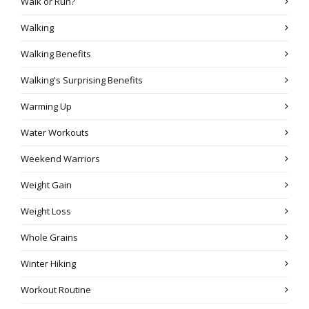
Walk or Run?
Walking
Walking Benefits
Walking's Surprising Benefits
Warming Up
Water Workouts
Weekend Warriors
Weight Gain
Weight Loss
Whole Grains
Winter Hiking
Workout Routine