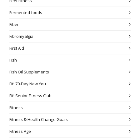
Feet Fitness
Fermented foods
Fiber
Fibromyalgia
First Aid
Fish
Fish Oil Supplements
Fit! 70-Day New You
Fit! Senior Fitness Club
Fitness
Fitness & Health Change Goals
Fitness Age