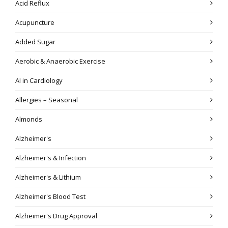
Acid Reflux
Acupuncture
Added Sugar
Aerobic & Anaerobic Exercise
AI in Cardiology
Allergies – Seasonal
Almonds
Alzheimer's
Alzheimer's & Infection
Alzheimer's & Lithium
Alzheimer's Blood Test
Alzheimer's Drug Approval