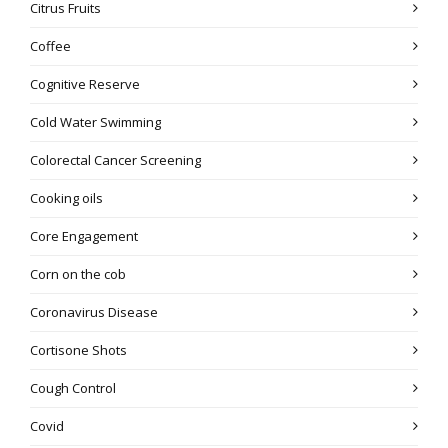
Citrus Fruits
Coffee
Cognitive Reserve
Cold Water Swimming
Colorectal Cancer Screening
Cooking oils
Core Engagement
Corn on the cob
Coronavirus Disease
Cortisone Shots
Cough Control
Covid