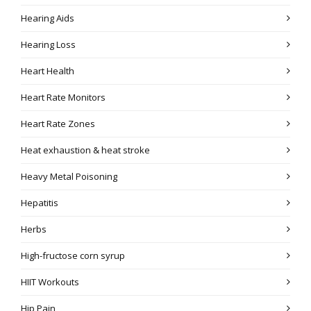
Hearing Aids
Hearing Loss
Heart Health
Heart Rate Monitors
Heart Rate Zones
Heat exhaustion & heat stroke
Heavy Metal Poisoning
Hepatitis
Herbs
High-fructose corn syrup
HIIT Workouts
Hip Pain