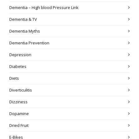
Dementia – High blood Pressure Link
Dementia & TV
Dementia Myths
Dementia Prevention
Depression
Diabetes
Diets
Diverticulitis
Dizziness
Dopamine
Dried Fruit
E-Bikes