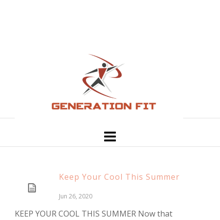
Keep Your Cool This Summer
Jun 26, 2020
KEEP YOUR COOL THIS SUMMER Now that