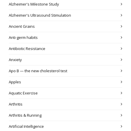
Alzheimer's Milestone Study
Alzheimer's Ultrasound Stimulation
Ancient Grains
Anti-germ habits
Antibiotic Resistance
Anxiety
Apo B — the new cholesterol test
Apples
Aquatic Exercise
Arthritis
Arthritis & Running
Artificial Intelligence