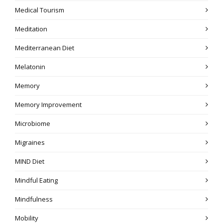
Medical Tourism
Meditation
Mediterranean Diet
Melatonin
Memory
Memory Improvement
Microbiome
Migraines
MIND Diet
Mindful Eating
Mindfulness
Mobility