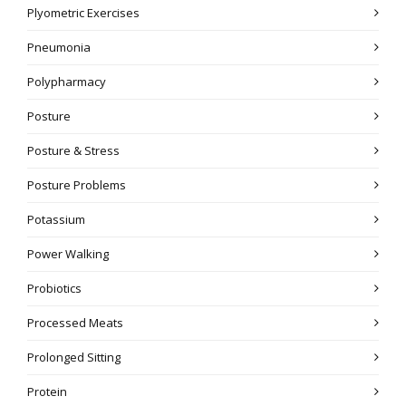
Plyometric Exercises
Pneumonia
Polypharmacy
Posture
Posture & Stress
Posture Problems
Potassium
Power Walking
Probiotics
Processed Meats
Prolonged Sitting
Protein