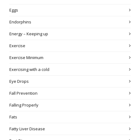
Eggs
Endorphins
Energy – Keeping up
Exercise
Exercise Minimum
Exercising with a cold
Eye Drops
Fall Prevention
Falling Properly
Fats
Fatty Liver Disease