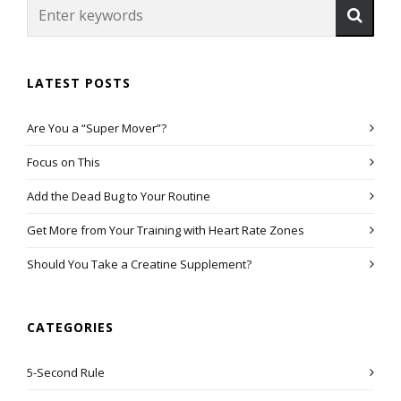
LATEST POSTS
Are You a “Super Mover”?
Focus on This
Add the Dead Bug to Your Routine
Get More from Your Training with Heart Rate Zones
Should You Take a Creatine Supplement?
CATEGORIES
5-Second Rule