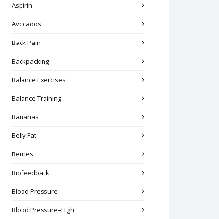
Aspirin
Avocados
Back Pain
Backpacking
Balance Exercises
Balance Training
Bananas
Belly Fat
Berries
Biofeedback
Blood Pressure
Blood Pressure–High