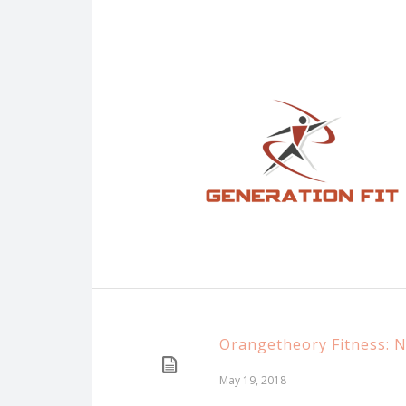
Orangetheory Fitness: 
May 19, 2018