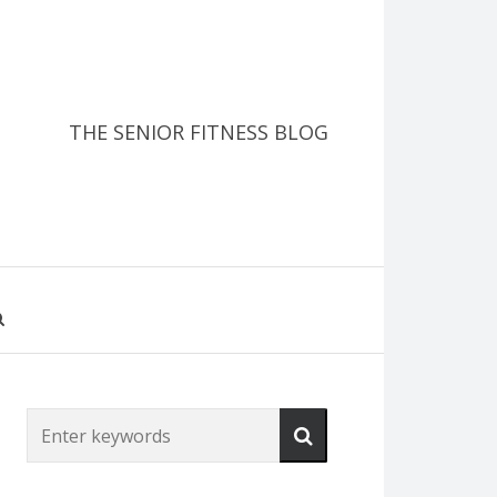
THE SENIOR FITNESS BLOG