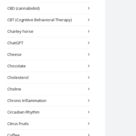
CBD (cannabidiol)
CBT (Cognitive Behavioral Therapy)
Charley horse
ChatGPT
Cheese
Chocolate
Cholesterol
Choline
Chronic Inflammation
Circadian Rhythm
Citrus Fruits
Coffee