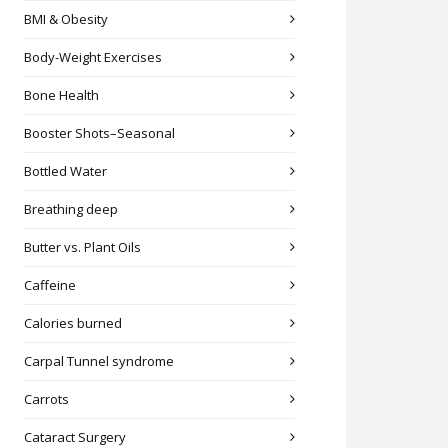
BMI & Obesity
Body-Weight Exercises
Bone Health
Booster Shots–Seasonal
Bottled Water
Breathing deep
Butter vs. Plant Oils
Caffeine
Calories burned
Carpal Tunnel syndrome
Carrots
Cataract Surgery