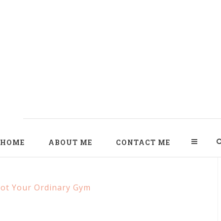
HOME
ABOUT ME
CONTACT ME
Not Your Ordinary Gym