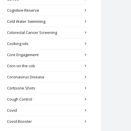
Cognitive Reserve
Cold Water Swimming
Colorectal Cancer Screening
Cooking oils
Core Engagement
Corn on the cob
Coronavirus Disease
Cortisone Shots
Cough Control
Covid
Covid Booster