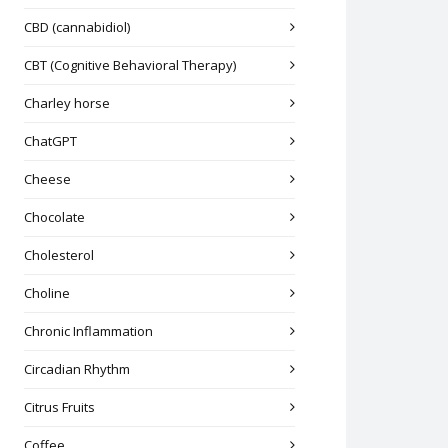
CBD (cannabidiol)
CBT (Cognitive Behavioral Therapy)
Charley horse
ChatGPT
Cheese
Chocolate
Cholesterol
Choline
Chronic Inflammation
Circadian Rhythm
Citrus Fruits
Coffee