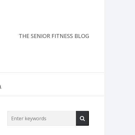
THE SENIOR FITNESS BLOG