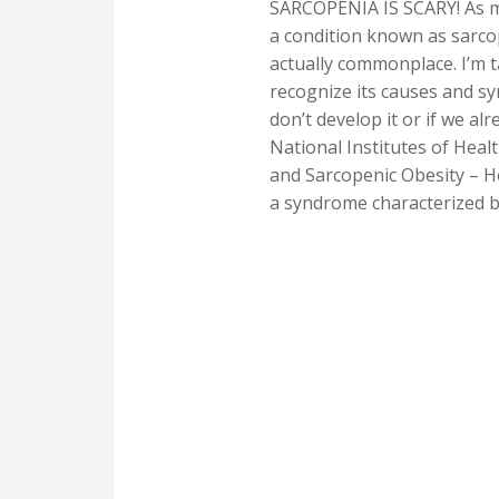
SARCOPENIA IS SCARY! As m
a condition known as sarc
actually commonplace. I’m t
recognize its causes and 
don’t develop it or if we al
National Institutes of Health
and Sarcopenic Obesity – Ho
a syndrome characterized by