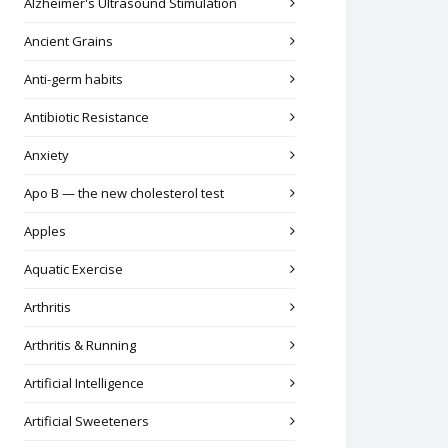
Alzheimer's Ultrasound Stimulation
Ancient Grains
Anti-germ habits
Antibiotic Resistance
Anxiety
Apo B — the new cholesterol test
Apples
Aquatic Exercise
Arthritis
Arthritis & Running
Artificial Intelligence
Artificial Sweeteners