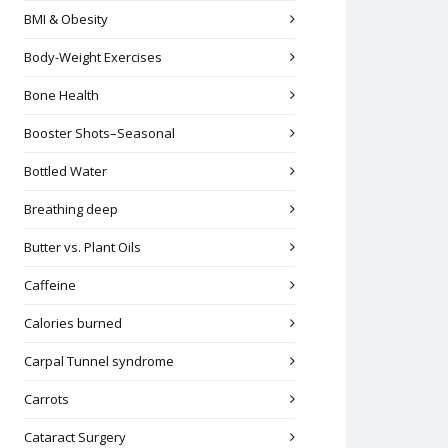
BMI & Obesity
Body-Weight Exercises
Bone Health
Booster Shots–Seasonal
Bottled Water
Breathing deep
Butter vs. Plant Oils
Caffeine
Calories burned
Carpal Tunnel syndrome
Carrots
Cataract Surgery