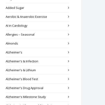
Added Sugar
Aerobic & Anaerobic Exercise
AI in Cardiology
Allergies – Seasonal
Almonds
Alzheimer's
Alzheimer's & Infection
Alzheimer's & Lithium
Alzheimer's Blood Test
Alzheimer's Drug Approval
Alzheimer's Milestone Study