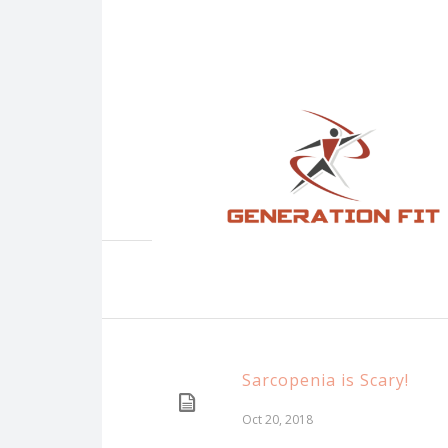
Sarcopenia is Scary!
Oct 20, 2018