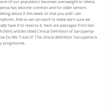
ore of our population becomes overweight or obese,
openia has become common and for older seniors
alking about it this week so that you and I can
symptoms. And so we can work to make darn sure we
ready have it to reverse it. Here are passages from two
 (NIH) articles titled Clinical Definition of Sarcopenia
w Do We Treat It? The clinical definition: Sarcopenia is
 progressive...