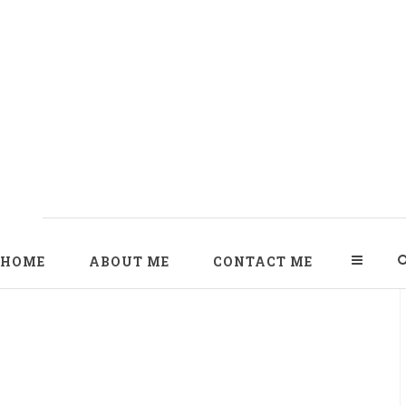
HOME
ABOUT ME
CONTACT ME