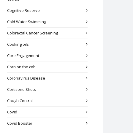
Cognitive Reserve
Cold Water Swimming
Colorectal Cancer Screening
Cooking oils
Core Engagement
Corn on the cob
Coronavirus Disease
Cortisone Shots
Cough Control
Covid
Covid Booster