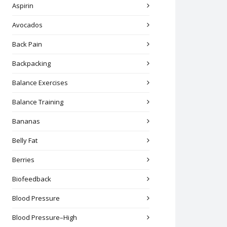
Aspirin
Avocados
Back Pain
Backpacking
Balance Exercises
Balance Training
Bananas
Belly Fat
Berries
Biofeedback
Blood Pressure
Blood Pressure–High