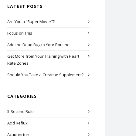
LATEST POSTS
Are You a “Super Mover”?
Focus on This
Add the Dead Bug to Your Routine
Get More from Your Training with Heart
Rate Zones
Should You Take a Creatine Supplement?
CATEGORIES
5-Second Rule
Acid Reflux
Acupuncture