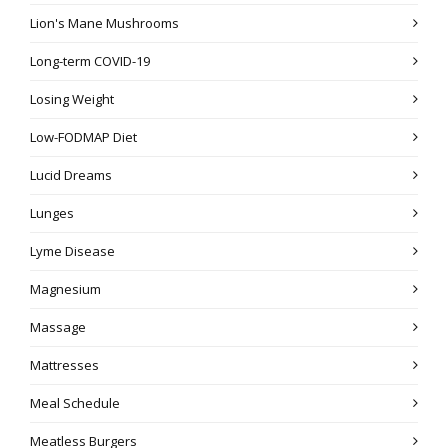
Lion's Mane Mushrooms
Long-term COVID-19
Losing Weight
Low-FODMAP Diet
Lucid Dreams
Lunges
Lyme Disease
Magnesium
Massage
Mattresses
Meal Schedule
Meatless Burgers