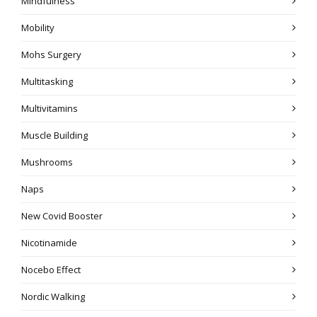
Mindfulness
Mobility
Mohs Surgery
Multitasking
Multivitamins
Muscle Building
Mushrooms
Naps
New Covid Booster
Nicotinamide
Nocebo Effect
Nordic Walking