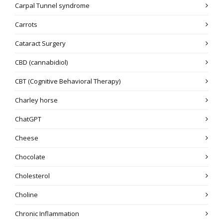
Carpal Tunnel syndrome
Carrots
Cataract Surgery
CBD (cannabidiol)
CBT (Cognitive Behavioral Therapy)
Charley horse
ChatGPT
Cheese
Chocolate
Cholesterol
Choline
Chronic Inflammation