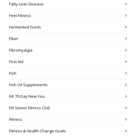
Fatty Liver Disease
Feet Fitness
Fermented foods
Fiber
Fibromyalgia
First Aid
Fish
Fish Oil Supplements
Fit! 70-Day New You
Fit! Senior Fitness Club
Fitness
Fitness & Health Change Goals