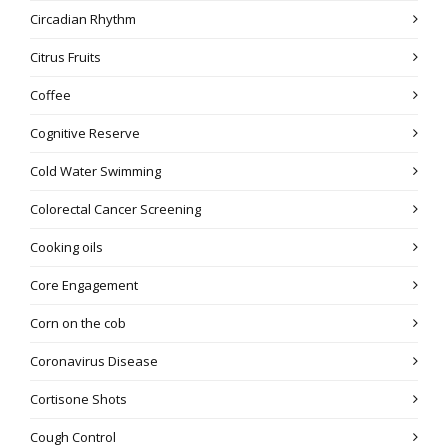
Circadian Rhythm
Citrus Fruits
Coffee
Cognitive Reserve
Cold Water Swimming
Colorectal Cancer Screening
Cooking oils
Core Engagement
Corn on the cob
Coronavirus Disease
Cortisone Shots
Cough Control