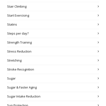
Stair Climbing
Start Exercising
Statins
Steps per day?
Strength Training
Stress Reduction
Stretching
Stroke Recognition
Sugar
Sugar & Faster Aging
Sugar Intake Reduction
Sun Protection