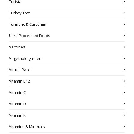
Turista
Turkey Trot
Turmeric & Curcumin
Ultra-Processed Foods
Vaccines
Vegetable garden
Virtual Races
Vitamin B12
Vitamin C
Vitamin D
Vitamin K
Vitamins & Minerals