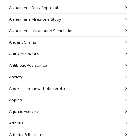
Alzheimer's Drug Approval
Alzheimer's Milestone Study
Alzheimer's Ultrasound Stimulation
Ancient Grains
Anti-germ habits
Antibiotic Resistance
Anxiety
Apo B — the new cholesterol test
Apples
Aquatic Exercise
Arthritis
Arthritis & Running