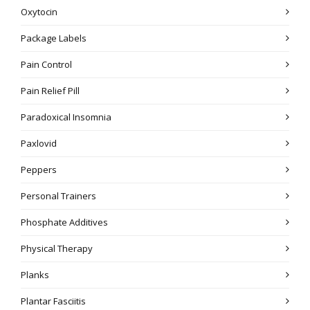
Oxytocin
Package Labels
Pain Control
Pain Relief Pill
Paradoxical Insomnia
Paxlovid
Peppers
Personal Trainers
Phosphate Additives
Physical Therapy
Planks
Plantar Fasciitis