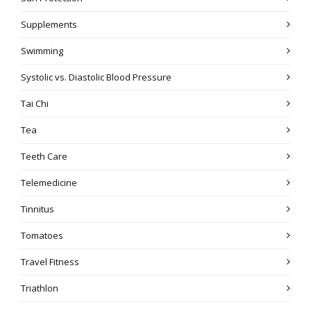
Supplements
Swimming
Systolic vs. Diastolic Blood Pressure
Tai Chi
Tea
Teeth Care
Telemedicine
Tinnitus
Tomatoes
Travel Fitness
Triathlon