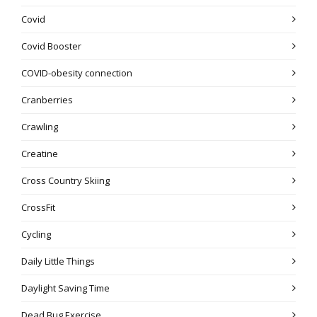
Covid
Covid Booster
COVID-obesity connection
Cranberries
Crawling
Creatine
Cross Country Skiing
CrossFit
Cycling
Daily Little Things
Daylight Saving Time
Dead Bug Exercise