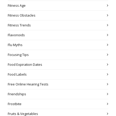
Fitness Age
Fitness Obstacles
Fitness Trends
Flavonoids
Flu Myths
Focusing Tips
Food Expiration Dates
Food Labels
Free Online Hearing Tests
Friendships
Frostbite
Fruits & Vegetables