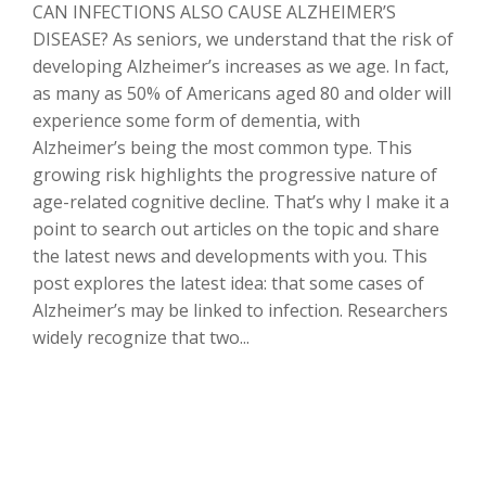
CAN INFECTIONS ALSO CAUSE ALZHEIMER’S
DISEASE? As seniors, we understand that the risk of
developing Alzheimer’s increases as we age. In fact,
as many as 50% of Americans aged 80 and older will
experience some form of dementia, with
Alzheimer’s being the most common type. This
growing risk highlights the progressive nature of
age-related cognitive decline. That’s why I make it a
point to search out articles on the topic and share
the latest news and developments with you. This
post explores the latest idea: that some cases of
Alzheimer’s may be linked to infection. Researchers
widely recognize that two...