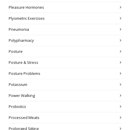
Pleasure Hormones
Plyometric Exercises
Pneumonia
Polypharmacy
Posture
Posture & Stress
Posture Problems
Potassium
Power Walking
Probiotics
Processed Meats
Prolonged Sitting