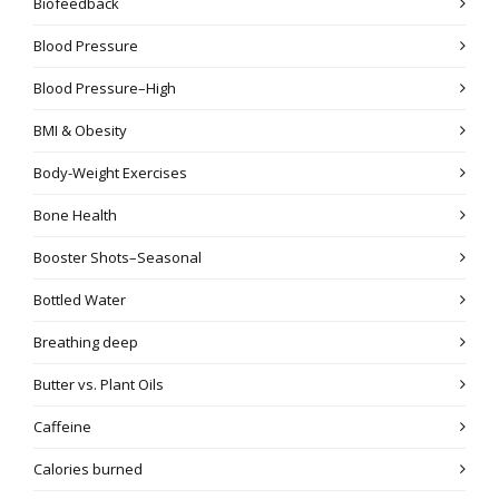
Biofeedback
Blood Pressure
Blood Pressure–High
BMI & Obesity
Body-Weight Exercises
Bone Health
Booster Shots–Seasonal
Bottled Water
Breathing deep
Butter vs. Plant Oils
Caffeine
Calories burned