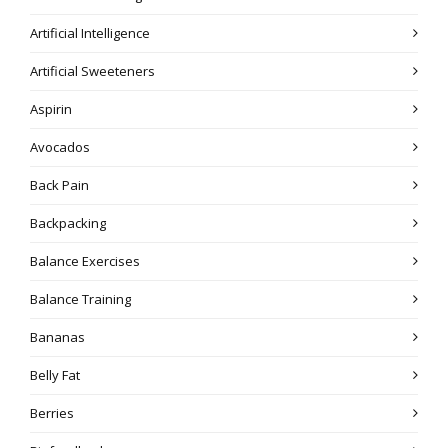
Artificial Intelligence
Artificial Sweeteners
Aspirin
Avocados
Back Pain
Backpacking
Balance Exercises
Balance Training
Bananas
Belly Fat
Berries