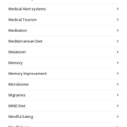
Medical Alert systems
Medical Tourism
Meditation
Mediterranean Diet
Melatonin
Memory
Memory Improvement
Microbiome
Migraines
MIND Diet
Mindful Eating