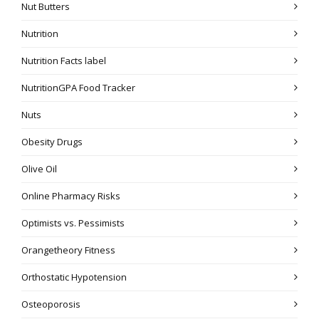
Nut Butters
Nutrition
Nutrition Facts label
NutritionGPA Food Tracker
Nuts
Obesity Drugs
Olive Oil
Online Pharmacy Risks
Optimists vs. Pessimists
Orangetheory Fitness
Orthostatic Hypotension
Osteoporosis