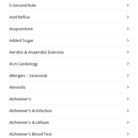
5-Second Rule
Acid Reflux
Acupuncture
Added Sugar
Aerobic & Anaerobic Exercise
AI in Cardiology
Allergies – Seasonal
Almonds
Alzheimer's
Alzheimer's & Infection
Alzheimer's & Lithium
Alzheimer's Blood Test