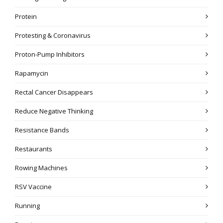
Protein
Protesting & Coronavirus
Proton-Pump Inhibitors
Rapamycin
Rectal Cancer Disappears
Reduce Negative Thinking
Resistance Bands
Restaurants
Rowing Machines
RSV Vaccine
Running