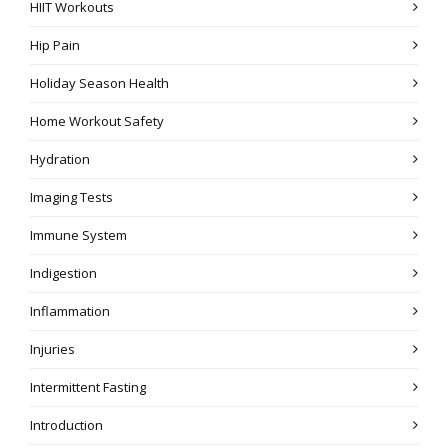
HIIT Workouts
Hip Pain
Holiday Season Health
Home Workout Safety
Hydration
Imaging Tests
Immune System
Indigestion
Inflammation
Injuries
Intermittent Fasting
Introduction