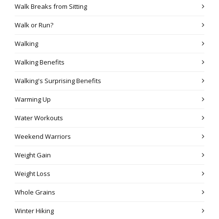
Walk Breaks from Sitting
Walk or Run?
Walking
Walking Benefits
Walking's Surprising Benefits
Warming Up
Water Workouts
Weekend Warriors
Weight Gain
Weight Loss
Whole Grains
Winter Hiking