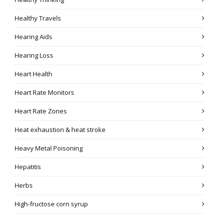
Healthy Travels
Hearing Aids
Hearing Loss
Heart Health
Heart Rate Monitors
Heart Rate Zones
Heat exhaustion & heat stroke
Heavy Metal Poisoning
Hepatitis
Herbs
High-fructose corn syrup