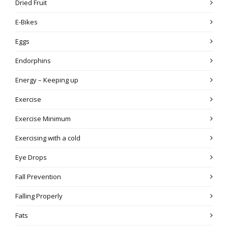
Dried Fruit
E-Bikes
Eggs
Endorphins
Energy – Keeping up
Exercise
Exercise Minimum
Exercising with a cold
Eye Drops
Fall Prevention
Falling Properly
Fats