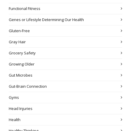
Functional Fitness
Genes or Lifestyle Determining Our Health
Gluten-Free
Gray Hair
Grocery Safety
Growing Older
Gut Microbes
Gut-Brain Connection
Gyms
Head Injuries
Health
Healthy Thinking