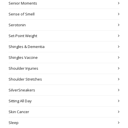
Senior Moments
Sense of Smell
Serotonin
Set-Point Weight
Shingles & Dementia
Shingles Vaccine
Shoulder Injuries
Shoulder Stretches
SilverSneakers
Sitting All Day
Skin Cancer
Sleep