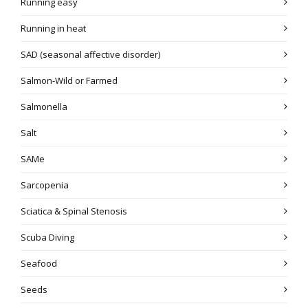
Running easy
Running in heat
SAD (seasonal affective disorder)
Salmon-Wild or Farmed
Salmonella
Salt
SAMe
Sarcopenia
Sciatica & Spinal Stenosis
Scuba Diving
Seafood
Seeds