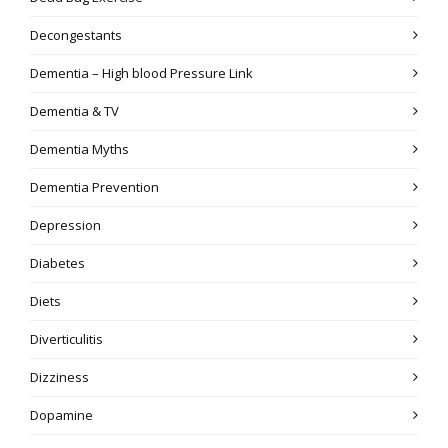
Decongestants
Dementia – High blood Pressure Link
Dementia & TV
Dementia Myths
Dementia Prevention
Depression
Diabetes
Diets
Diverticulitis
Dizziness
Dopamine