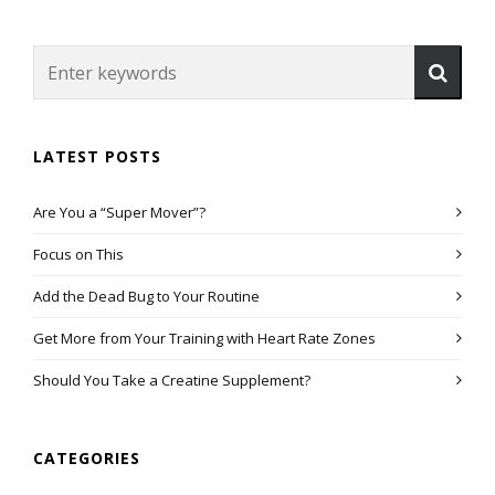
LATEST POSTS
Are You a “Super Mover”?
Focus on This
Add the Dead Bug to Your Routine
Get More from Your Training with Heart Rate Zones
Should You Take a Creatine Supplement?
CATEGORIES