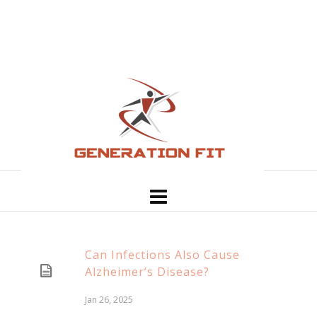
Can Infections Also Cause
Alzheimer’s Disease?
Jan 26, 2025