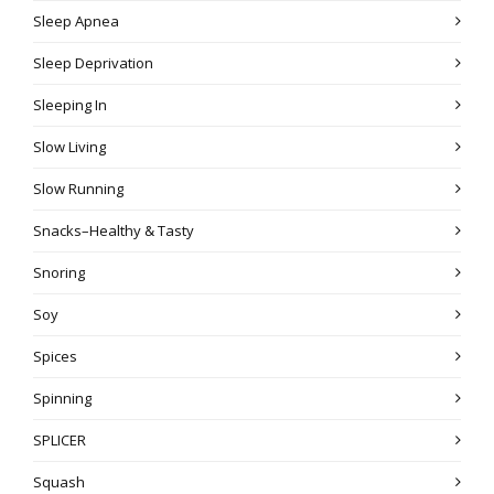
Sleep Apnea
Sleep Deprivation
Sleeping In
Slow Living
Slow Running
Snacks–Healthy & Tasty
Snoring
Soy
Spices
Spinning
SPLICER
Squash