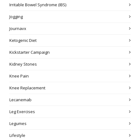
Irritable Bowel Syndrome (IBS)
Jogging
Journavx
Ketogenic Diet
Kickstarter Campaign
Kidney Stones
Knee Pain
Knee Replacement
Lecanemab
Leg Exercises
Legumes
Lifestyle