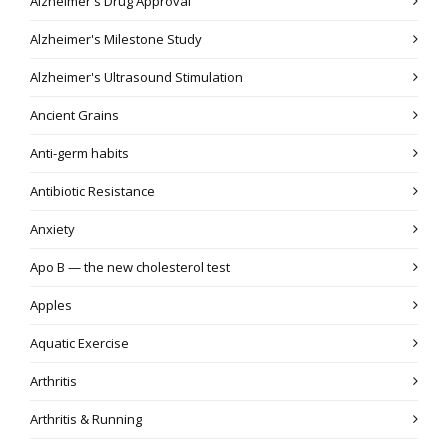
Alzheimer's Drug Approval
Alzheimer's Milestone Study
Alzheimer's Ultrasound Stimulation
Ancient Grains
Anti-germ habits
Antibiotic Resistance
Anxiety
Apo B — the new cholesterol test
Apples
Aquatic Exercise
Arthritis
Arthritis & Running