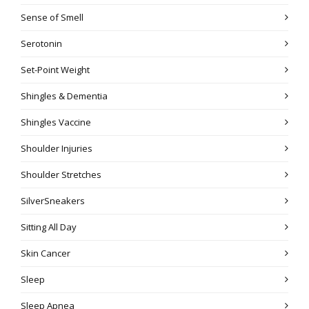
Sense of Smell
Serotonin
Set-Point Weight
Shingles & Dementia
Shingles Vaccine
Shoulder Injuries
Shoulder Stretches
SilverSneakers
Sitting All Day
Skin Cancer
Sleep
Sleep Apnea