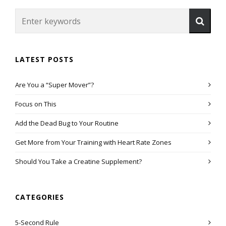
LATEST POSTS
Are You a “Super Mover”?
Focus on This
Add the Dead Bug to Your Routine
Get More from Your Training with Heart Rate Zones
Should You Take a Creatine Supplement?
CATEGORIES
5-Second Rule