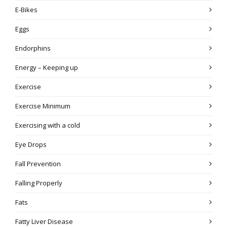
E-Bikes
Eggs
Endorphins
Energy – Keeping up
Exercise
Exercise Minimum
Exercising with a cold
Eye Drops
Fall Prevention
Falling Properly
Fats
Fatty Liver Disease