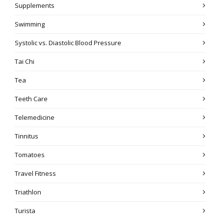
Supplements
Swimming
Systolic vs. Diastolic Blood Pressure
Tai Chi
Tea
Teeth Care
Telemedicine
Tinnitus
Tomatoes
Travel Fitness
Triathlon
Turista