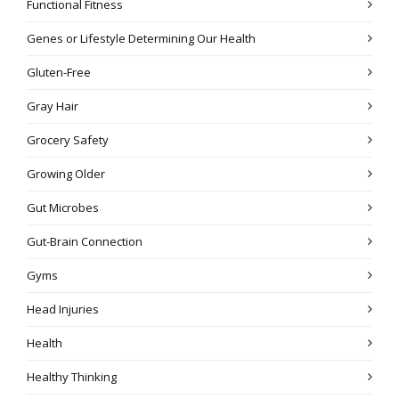
Functional Fitness
Genes or Lifestyle Determining Our Health
Gluten-Free
Gray Hair
Grocery Safety
Growing Older
Gut Microbes
Gut-Brain Connection
Gyms
Head Injuries
Health
Healthy Thinking