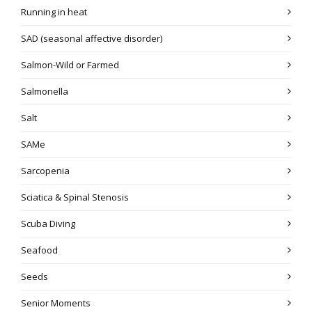
Running in heat
SAD (seasonal affective disorder)
Salmon-Wild or Farmed
Salmonella
Salt
SAMe
Sarcopenia
Sciatica & Spinal Stenosis
Scuba Diving
Seafood
Seeds
Senior Moments