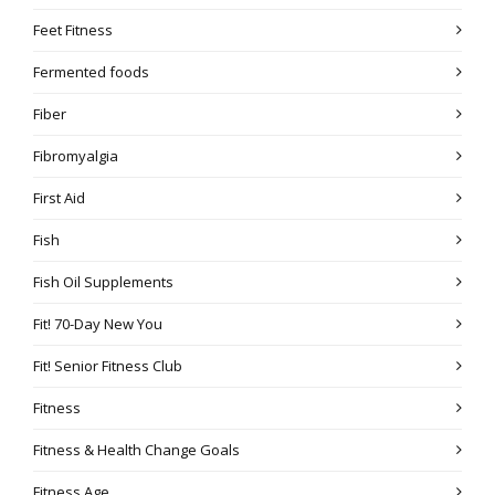
Feet Fitness
Fermented foods
Fiber
Fibromyalgia
First Aid
Fish
Fish Oil Supplements
Fit! 70-Day New You
Fit! Senior Fitness Club
Fitness
Fitness & Health Change Goals
Fitness Age