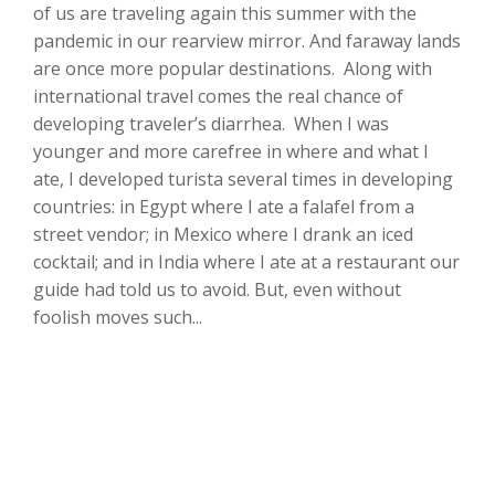
of us are traveling again this summer with the
pandemic in our rearview mirror. And faraway lands
are once more popular destinations. Along with
international travel comes the real chance of
developing traveler’s diarrhea. When I was
younger and more carefree in where and what I
ate, I developed turista several times in developing
countries: in Egypt where I ate a falafel from a
street vendor; in Mexico where I drank an iced
cocktail; and in India where I ate at a restaurant our
guide had told us to avoid. But, even without
foolish moves such...