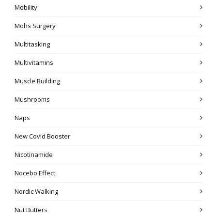
Mobility
Mohs Surgery
Multitasking
Multivitamins
Muscle Building
Mushrooms
Naps
New Covid Booster
Nicotinamide
Nocebo Effect
Nordic Walking
Nut Butters