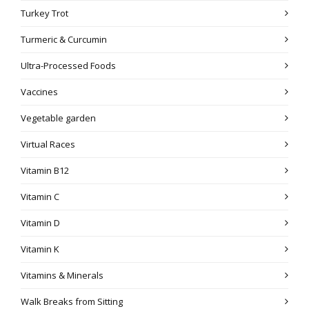
Turkey Trot
Turmeric & Curcumin
Ultra-Processed Foods
Vaccines
Vegetable garden
Virtual Races
Vitamin B12
Vitamin C
Vitamin D
Vitamin K
Vitamins & Minerals
Walk Breaks from Sitting