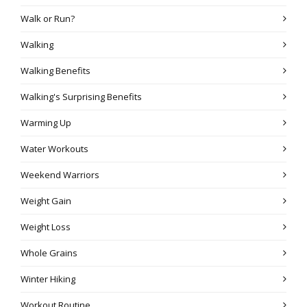
Walk or Run?
Walking
Walking Benefits
Walking's Surprising Benefits
Warming Up
Water Workouts
Weekend Warriors
Weight Gain
Weight Loss
Whole Grains
Winter Hiking
Workout Routine