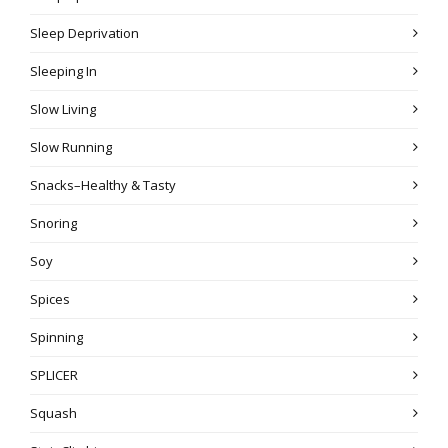
Sleep Deprivation
Sleeping In
Slow Living
Slow Running
Snacks–Healthy & Tasty
Snoring
Soy
Spices
Spinning
SPLICER
Squash