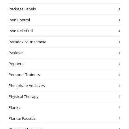
Package Labels
Pain Control
Pain Relief Pill
Paradoxical Insomnia
Paxlovid
Peppers
Personal Trainers
Phosphate Additives
Physical Therapy
Planks
Plantar Fasciitis