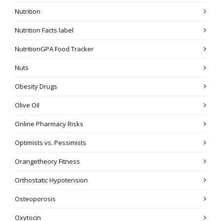
Nutrition
Nutrition Facts label
NutritionGPA Food Tracker
Nuts
Obesity Drugs
Olive Oil
Online Pharmacy Risks
Optimists vs. Pessimists
Orangetheory Fitness
Orthostatic Hypotension
Osteoporosis
Oxytocin