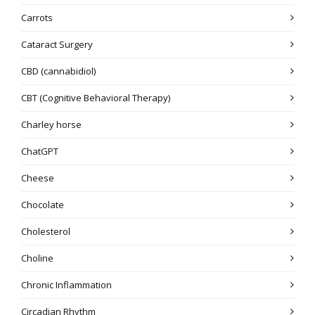
Carrots
Cataract Surgery
CBD (cannabidiol)
CBT (Cognitive Behavioral Therapy)
Charley horse
ChatGPT
Cheese
Chocolate
Cholesterol
Choline
Chronic Inflammation
Circadian Rhythm