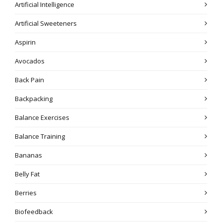
Artificial Intelligence
Artificial Sweeteners
Aspirin
Avocados
Back Pain
Backpacking
Balance Exercises
Balance Training
Bananas
Belly Fat
Berries
Biofeedback