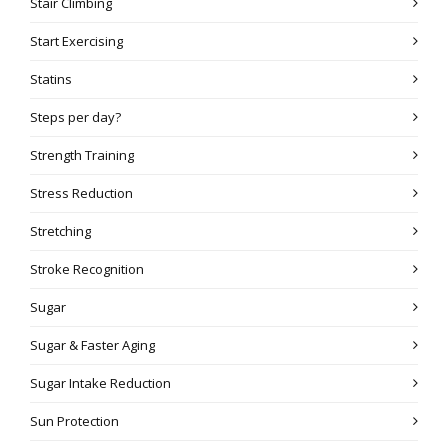
Stair Climbing
Start Exercising
Statins
Steps per day?
Strength Training
Stress Reduction
Stretching
Stroke Recognition
Sugar
Sugar & Faster Aging
Sugar Intake Reduction
Sun Protection