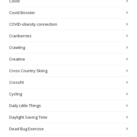
Covid
Covid Booster
COVID-obesity connection
Cranberries
Crawling
Creatine
Cross Country Skiing
CrossFit
Cycling
Daily Little Things
Daylight Saving Time
Dead Bug Exercise