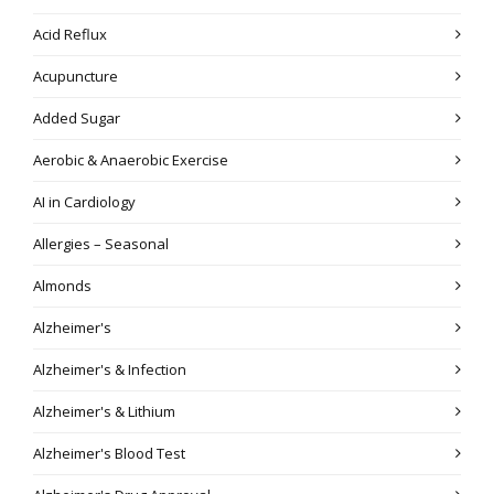
Acid Reflux
Acupuncture
Added Sugar
Aerobic & Anaerobic Exercise
AI in Cardiology
Allergies – Seasonal
Almonds
Alzheimer's
Alzheimer's & Infection
Alzheimer's & Lithium
Alzheimer's Blood Test