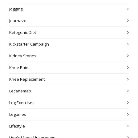
Jogging
Journavx
Ketogenic Diet
Kickstarter Campaign
Kidney Stones
Knee Pain
Knee Replacement
Lecanemab
Leg Exercises
Legumes
Lifestyle
Lion's Mane Mushrooms