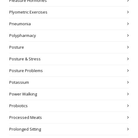
Pleasure Hormones
Plyometric Exercises
Pneumonia
Polypharmacy
Posture
Posture & Stress
Posture Problems
Potassium
Power Walking
Probiotics
Processed Meats
Prolonged Sitting