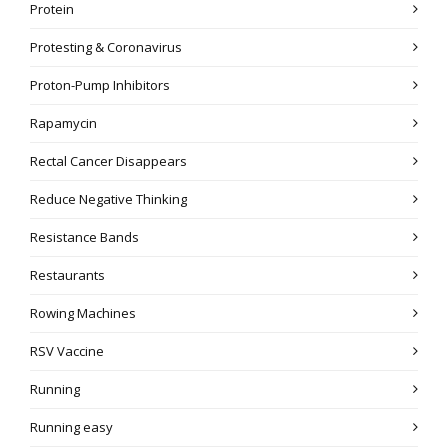
Protein
Protesting & Coronavirus
Proton-Pump Inhibitors
Rapamycin
Rectal Cancer Disappears
Reduce Negative Thinking
Resistance Bands
Restaurants
Rowing Machines
RSV Vaccine
Running
Running easy