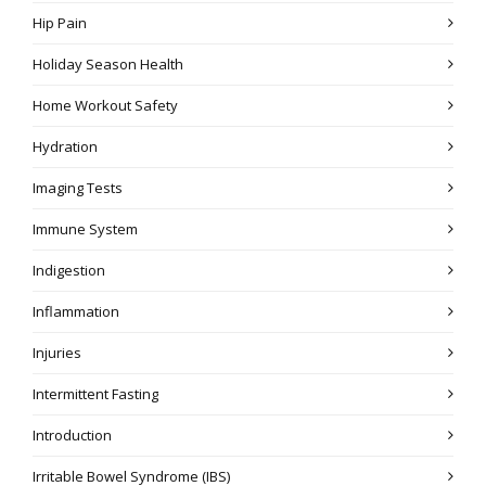
Hip Pain
Holiday Season Health
Home Workout Safety
Hydration
Imaging Tests
Immune System
Indigestion
Inflammation
Injuries
Intermittent Fasting
Introduction
Irritable Bowel Syndrome (IBS)