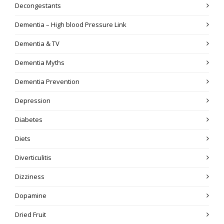
Decongestants
Dementia – High blood Pressure Link
Dementia & TV
Dementia Myths
Dementia Prevention
Depression
Diabetes
Diets
Diverticulitis
Dizziness
Dopamine
Dried Fruit