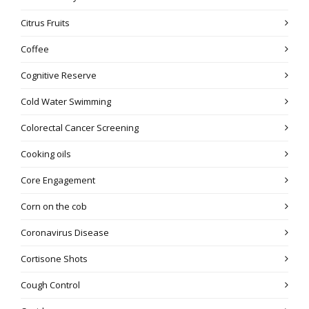
Citrus Fruits
Coffee
Cognitive Reserve
Cold Water Swimming
Colorectal Cancer Screening
Cooking oils
Core Engagement
Corn on the cob
Coronavirus Disease
Cortisone Shots
Cough Control