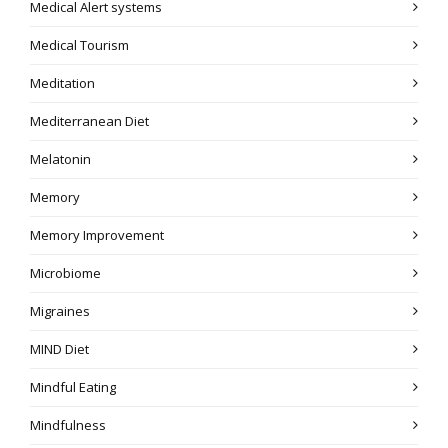
Medical Alert systems
Medical Tourism
Meditation
Mediterranean Diet
Melatonin
Memory
Memory Improvement
Microbiome
Migraines
MIND Diet
Mindful Eating
Mindfulness