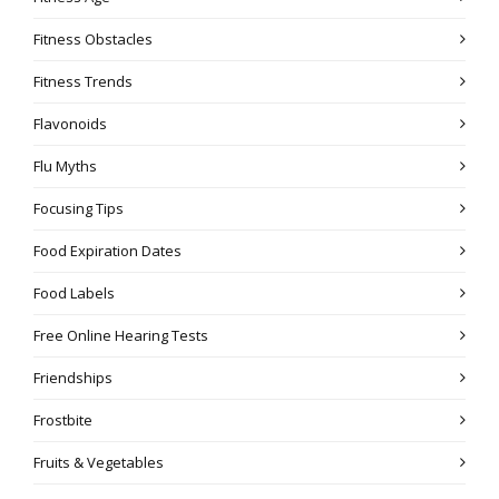
Fitness Obstacles
Fitness Trends
Flavonoids
Flu Myths
Focusing Tips
Food Expiration Dates
Food Labels
Free Online Hearing Tests
Friendships
Frostbite
Fruits & Vegetables