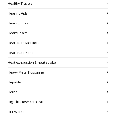
Healthy Travels
Hearing Aids
Hearing Loss
Heart Health
Heart Rate Monitors
Heart Rate Zones
Heat exhaustion & heat stroke
Heavy Metal Poisoning
Hepatitis
Herbs
High-fructose corn syrup
HIIT Workouts