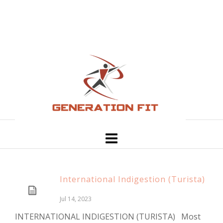
International Indigestion (Turista)
Jul 14, 2023
INTERNATIONAL INDIGESTION (TURISTA) Most