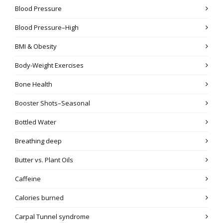
Blood Pressure
Blood Pressure–High
BMI & Obesity
Body-Weight Exercises
Bone Health
Booster Shots–Seasonal
Bottled Water
Breathing deep
Butter vs. Plant Oils
Caffeine
Calories burned
Carpal Tunnel syndrome