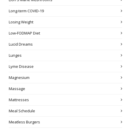
Long-term COVID-19
Losing Weight
Low-FODMAP Diet
Lucid Dreams
Lunges
Lyme Disease
Magnesium
Massage
Mattresses
Meal Schedule
Meatless Burgers