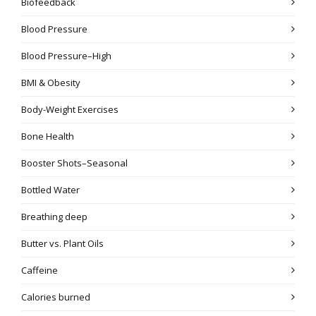
Biofeedback
Blood Pressure
Blood Pressure–High
BMI & Obesity
Body-Weight Exercises
Bone Health
Booster Shots–Seasonal
Bottled Water
Breathing deep
Butter vs. Plant Oils
Caffeine
Calories burned