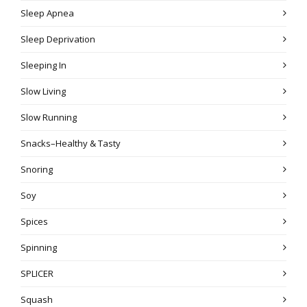
Sleep Apnea
Sleep Deprivation
Sleeping In
Slow Living
Slow Running
Snacks–Healthy & Tasty
Snoring
Soy
Spices
Spinning
SPLICER
Squash