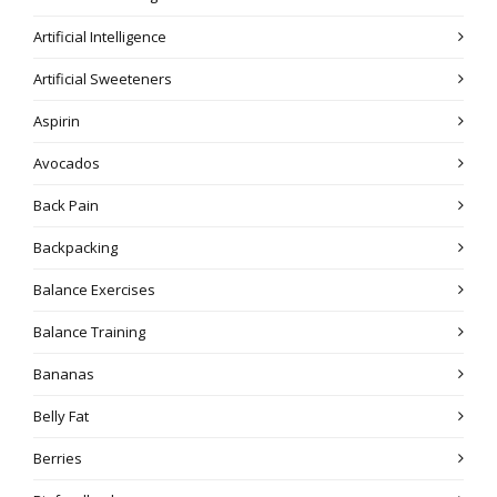
Artificial Intelligence
Artificial Sweeteners
Aspirin
Avocados
Back Pain
Backpacking
Balance Exercises
Balance Training
Bananas
Belly Fat
Berries