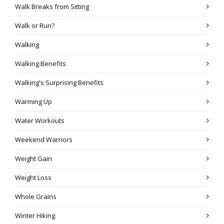
Walk Breaks from Sitting
Walk or Run?
Walking
Walking Benefits
Walking's Surprising Benefits
Warming Up
Water Workouts
Weekend Warriors
Weight Gain
Weight Loss
Whole Grains
Winter Hiking