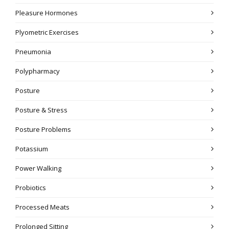
Pleasure Hormones
Plyometric Exercises
Pneumonia
Polypharmacy
Posture
Posture & Stress
Posture Problems
Potassium
Power Walking
Probiotics
Processed Meats
Prolonged Sitting