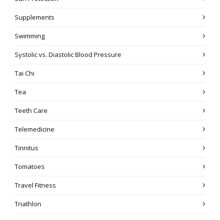
Supplements
Swimming
Systolic vs. Diastolic Blood Pressure
Tai Chi
Tea
Teeth Care
Telemedicine
Tinnitus
Tomatoes
Travel Fitness
Triathlon