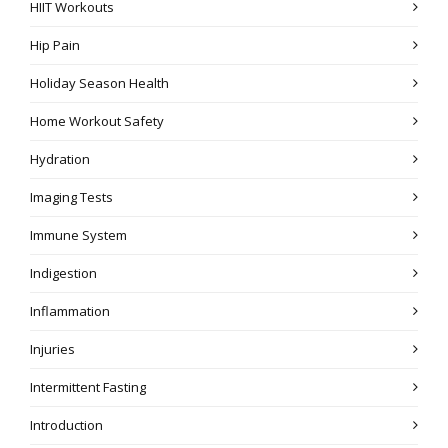
HIIT Workouts
Hip Pain
Holiday Season Health
Home Workout Safety
Hydration
Imaging Tests
Immune System
Indigestion
Inflammation
Injuries
Intermittent Fasting
Introduction