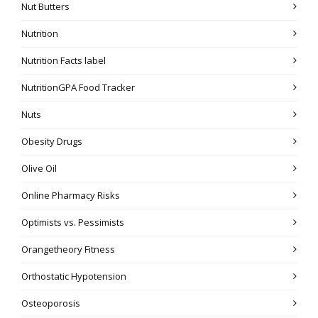
Nut Butters
Nutrition
Nutrition Facts label
NutritionGPA Food Tracker
Nuts
Obesity Drugs
Olive Oil
Online Pharmacy Risks
Optimists vs. Pessimists
Orangetheory Fitness
Orthostatic Hypotension
Osteoporosis