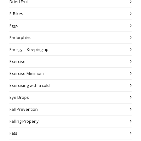
Dried Fruit
E-Bikes
Eggs
Endorphins
Energy – Keeping up
Exercise
Exercise Minimum
Exercising with a cold
Eye Drops
Fall Prevention
Falling Properly
Fats