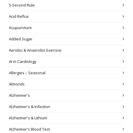
5-Second Rule
Acid Reflux
Acupuncture
Added Sugar
Aerobic & Anaerobic Exercise
AI in Cardiology
Allergies – Seasonal
Almonds
Alzheimer's
Alzheimer's & Infection
Alzheimer's & Lithium
Alzheimer's Blood Test