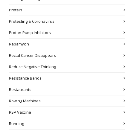
Protein
Protesting & Coronavirus
Proton-Pump Inhibitors
Rapamycin
Rectal Cancer Disappears
Reduce Negative Thinking
Resistance Bands
Restaurants
Rowing Machines
RSV Vaccine
Running