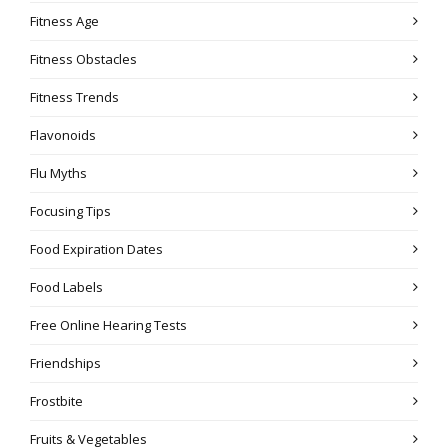
Fitness Age
Fitness Obstacles
Fitness Trends
Flavonoids
Flu Myths
Focusing Tips
Food Expiration Dates
Food Labels
Free Online Hearing Tests
Friendships
Frostbite
Fruits & Vegetables