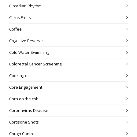
Circadian Rhythm
Citrus Fruits
Coffee
Cognitive Reserve
Cold Water Swimming
Colorectal Cancer Screening
Cooking oils
Core Engagement
Corn on the cob
Coronavirus Disease
Cortisone Shots
Cough Control