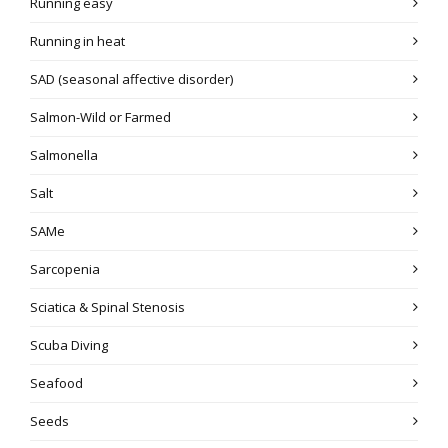
Running easy
Running in heat
SAD (seasonal affective disorder)
Salmon-Wild or Farmed
Salmonella
Salt
SAMe
Sarcopenia
Sciatica & Spinal Stenosis
Scuba Diving
Seafood
Seeds