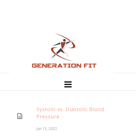
Systolic vs. Diastolic Blood
Pressure
Jan 15, 2022