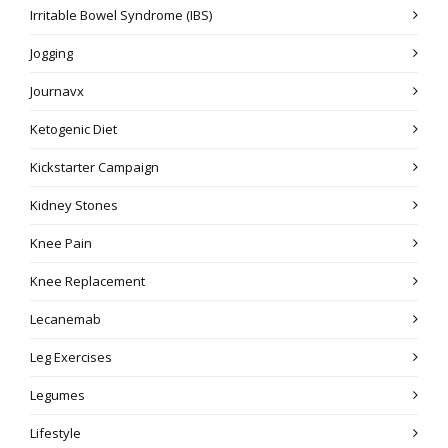
Irritable Bowel Syndrome (IBS)
Jogging
Journavx
Ketogenic Diet
Kickstarter Campaign
Kidney Stones
Knee Pain
Knee Replacement
Lecanemab
Leg Exercises
Legumes
Lifestyle