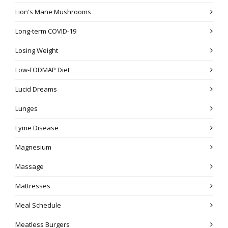
Lion's Mane Mushrooms
Long-term COVID-19
Losing Weight
Low-FODMAP Diet
Lucid Dreams
Lunges
Lyme Disease
Magnesium
Massage
Mattresses
Meal Schedule
Meatless Burgers