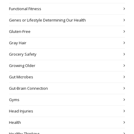
Functional Fitness
Genes or Lifestyle Determining Our Health
Gluten-Free
Gray Hair
Grocery Safety
Growing Older
Gut Microbes
Gut-Brain Connection
Gyms
Head Injuries
Health
Healthy Thinking