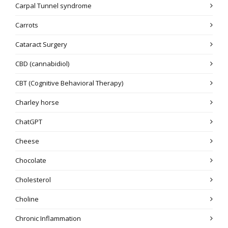
Carpal Tunnel syndrome
Carrots
Cataract Surgery
CBD (cannabidiol)
CBT (Cognitive Behavioral Therapy)
Charley horse
ChatGPT
Cheese
Chocolate
Cholesterol
Choline
Chronic Inflammation