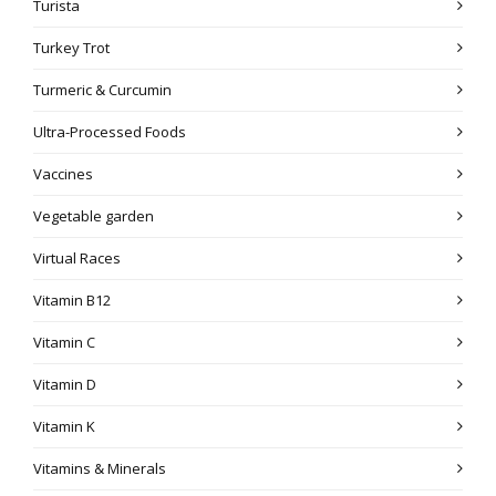
Turista
Turkey Trot
Turmeric & Curcumin
Ultra-Processed Foods
Vaccines
Vegetable garden
Virtual Races
Vitamin B12
Vitamin C
Vitamin D
Vitamin K
Vitamins & Minerals