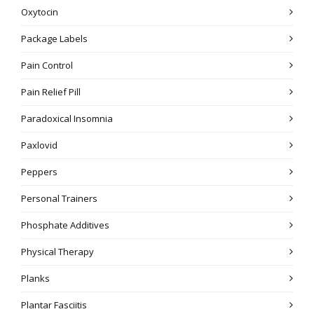
Oxytocin
Package Labels
Pain Control
Pain Relief Pill
Paradoxical Insomnia
Paxlovid
Peppers
Personal Trainers
Phosphate Additives
Physical Therapy
Planks
Plantar Fasciitis