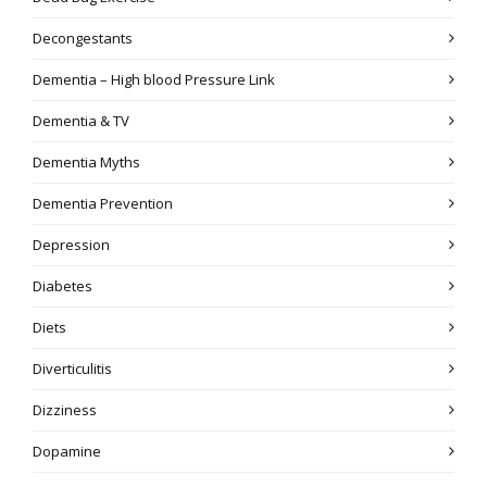
Decongestants
Dementia – High blood Pressure Link
Dementia & TV
Dementia Myths
Dementia Prevention
Depression
Diabetes
Diets
Diverticulitis
Dizziness
Dopamine