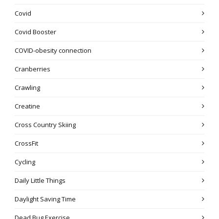
Covid
Covid Booster
COVID-obesity connection
Cranberries
Crawling
Creatine
Cross Country Skiing
CrossFit
Cycling
Daily Little Things
Daylight Saving Time
Dead Bug Exercise