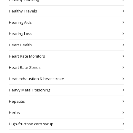
Healthy Travels
Hearing Aids
Hearing Loss
Heart Health
Heart Rate Monitors
Heart Rate Zones
Heat exhaustion & heat stroke
Heavy Metal Poisoning
Hepatitis
Herbs
High-fructose corn syrup