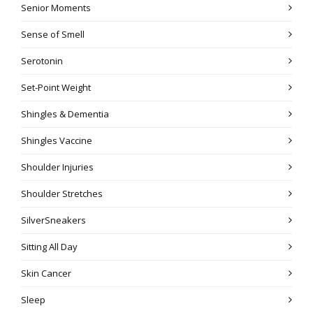
Senior Moments
Sense of Smell
Serotonin
Set-Point Weight
Shingles & Dementia
Shingles Vaccine
Shoulder Injuries
Shoulder Stretches
SilverSneakers
Sitting All Day
Skin Cancer
Sleep