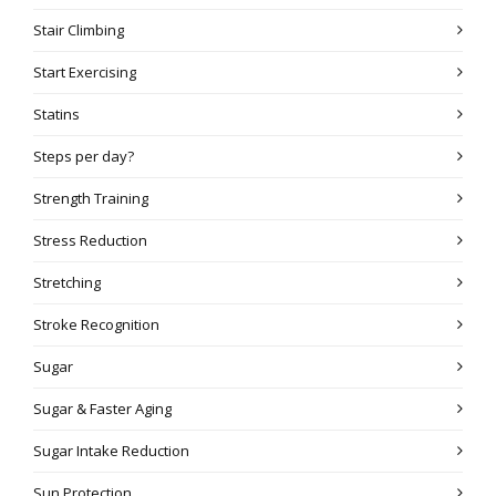
Stair Climbing
Start Exercising
Statins
Steps per day?
Strength Training
Stress Reduction
Stretching
Stroke Recognition
Sugar
Sugar & Faster Aging
Sugar Intake Reduction
Sun Protection