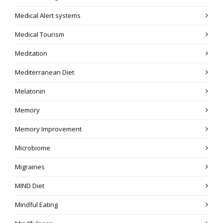
Medical Alert systems
Medical Tourism
Meditation
Mediterranean Diet
Melatonin
Memory
Memory Improvement
Microbiome
Migraines
MIND Diet
Mindful Eating