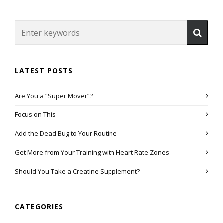
LATEST POSTS
Are You a “Super Mover”?
Focus on This
Add the Dead Bug to Your Routine
Get More from Your Training with Heart Rate Zones
Should You Take a Creatine Supplement?
CATEGORIES