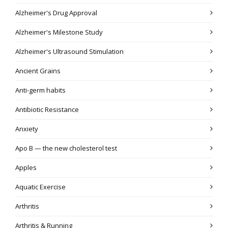
Alzheimer's Drug Approval
Alzheimer's Milestone Study
Alzheimer's Ultrasound Stimulation
Ancient Grains
Anti-germ habits
Antibiotic Resistance
Anxiety
Apo B — the new cholesterol test
Apples
Aquatic Exercise
Arthritis
Arthritis & Running