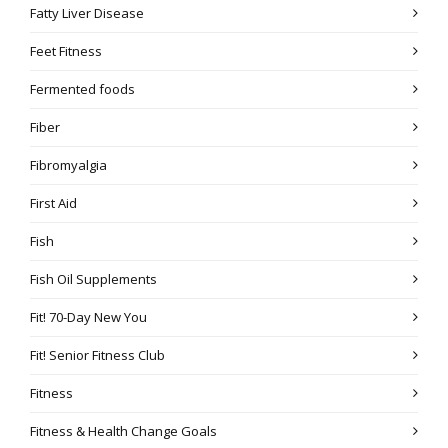
Fatty Liver Disease
Feet Fitness
Fermented foods
Fiber
Fibromyalgia
First Aid
Fish
Fish Oil Supplements
Fit! 70-Day New You
Fit! Senior Fitness Club
Fitness
Fitness & Health Change Goals