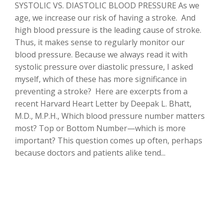
SYSTOLIC VS. DIASTOLIC BLOOD PRESSURE As we
age, we increase our risk of having a stroke. And
high blood pressure is the leading cause of stroke.
Thus, it makes sense to regularly monitor our
blood pressure. Because we always read it with
systolic pressure over diastolic pressure, I asked
myself, which of these has more significance in
preventing a stroke? Here are excerpts from a
recent Harvard Heart Letter by Deepak L. Bhatt,
M.D., M.P.H., Which blood pressure number matters
most? Top or Bottom Number—which is more
important? This question comes up often, perhaps
because doctors and patients alike tend...