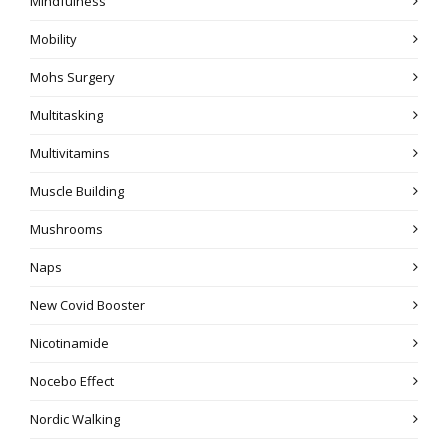
Mindfulness
Mobility
Mohs Surgery
Multitasking
Multivitamins
Muscle Building
Mushrooms
Naps
New Covid Booster
Nicotinamide
Nocebo Effect
Nordic Walking