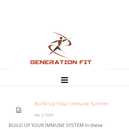
Build Up Your Immune System
Apr 2, 2020
BUILD UP YOUR IMMUNE SYSTEM In these