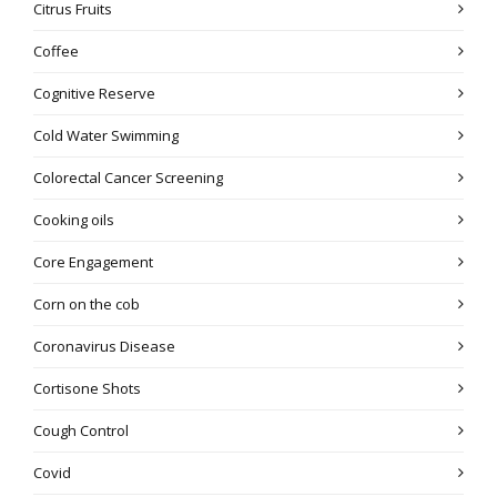
Citrus Fruits
Coffee
Cognitive Reserve
Cold Water Swimming
Colorectal Cancer Screening
Cooking oils
Core Engagement
Corn on the cob
Coronavirus Disease
Cortisone Shots
Cough Control
Covid