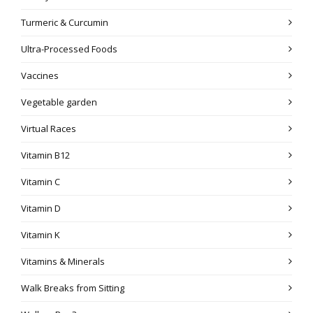
Turmeric & Curcumin
Ultra-Processed Foods
Vaccines
Vegetable garden
Virtual Races
Vitamin B12
Vitamin C
Vitamin D
Vitamin K
Vitamins & Minerals
Walk Breaks from Sitting