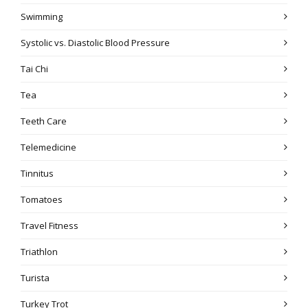
Swimming
Systolic vs. Diastolic Blood Pressure
Tai Chi
Tea
Teeth Care
Telemedicine
Tinnitus
Tomatoes
Travel Fitness
Triathlon
Turista
Turkey Trot