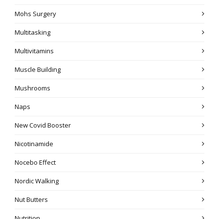
Mohs Surgery
Multitasking
Multivitamins
Muscle Building
Mushrooms
Naps
New Covid Booster
Nicotinamide
Nocebo Effect
Nordic Walking
Nut Butters
Nutrition