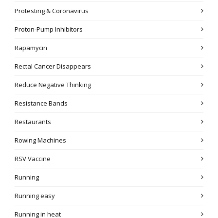
Protesting & Coronavirus
Proton-Pump Inhibitors
Rapamycin
Rectal Cancer Disappears
Reduce Negative Thinking
Resistance Bands
Restaurants
Rowing Machines
RSV Vaccine
Running
Running easy
Running in heat