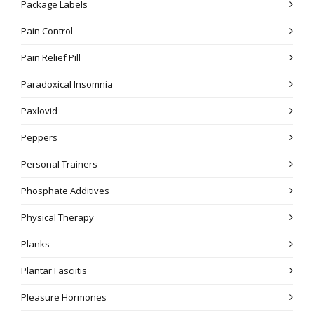
Package Labels
Pain Control
Pain Relief Pill
Paradoxical Insomnia
Paxlovid
Peppers
Personal Trainers
Phosphate Additives
Physical Therapy
Planks
Plantar Fasciitis
Pleasure Hormones