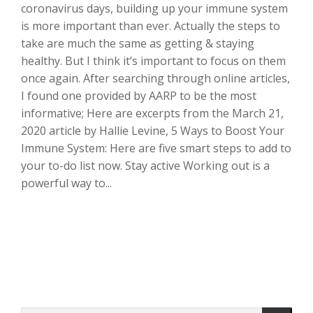
coronavirus days, building up your immune system
is more important than ever. Actually the steps to
take are much the same as getting & staying
healthy. But I think it’s important to focus on them
once again. After searching through online articles,
I found one provided by AARP to be the most
informative; Here are excerpts from the March 21,
2020 article by Hallie Levine, 5 Ways to Boost Your
Immune System: Here are five smart steps to add to
your to-do list now. Stay active Working out is a
powerful way to...