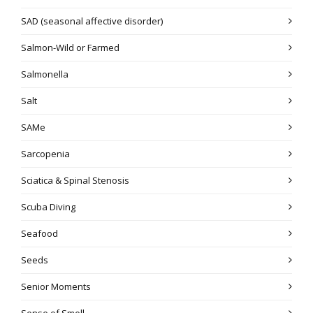
SAD (seasonal affective disorder)
Salmon-Wild or Farmed
Salmonella
Salt
SAMe
Sarcopenia
Sciatica & Spinal Stenosis
Scuba Diving
Seafood
Seeds
Senior Moments
Sense of Smell