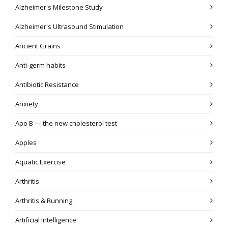
Alzheimer's Milestone Study
Alzheimer's Ultrasound Stimulation
Ancient Grains
Anti-germ habits
Antibiotic Resistance
Anxiety
Apo B — the new cholesterol test
Apples
Aquatic Exercise
Arthritis
Arthritis & Running
Artificial Intelligence