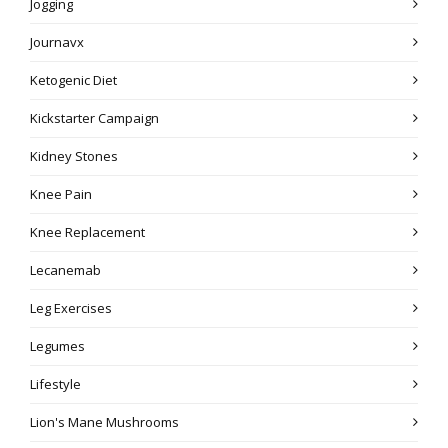
Jogging
Journavx
Ketogenic Diet
Kickstarter Campaign
Kidney Stones
Knee Pain
Knee Replacement
Lecanemab
Leg Exercises
Legumes
Lifestyle
Lion's Mane Mushrooms