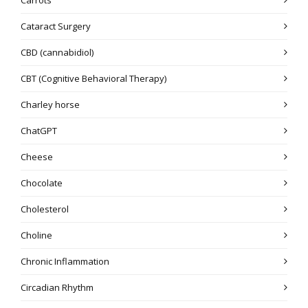
Cataract Surgery
CBD (cannabidiol)
CBT (Cognitive Behavioral Therapy)
Charley horse
ChatGPT
Cheese
Chocolate
Cholesterol
Choline
Chronic Inflammation
Circadian Rhythm