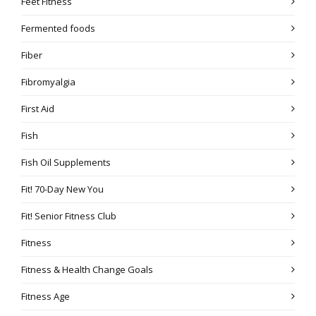
Feet Fitness
Fermented foods
Fiber
Fibromyalgia
First Aid
Fish
Fish Oil Supplements
Fit! 70-Day New You
Fit! Senior Fitness Club
Fitness
Fitness & Health Change Goals
Fitness Age