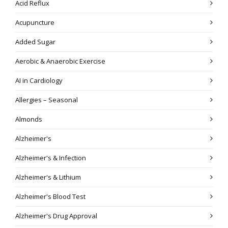
Acid Reflux
Acupuncture
Added Sugar
Aerobic & Anaerobic Exercise
AI in Cardiology
Allergies – Seasonal
Almonds
Alzheimer's
Alzheimer's & Infection
Alzheimer's & Lithium
Alzheimer's Blood Test
Alzheimer's Drug Approval