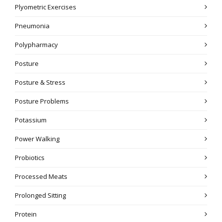
Plyometric Exercises
Pneumonia
Polypharmacy
Posture
Posture & Stress
Posture Problems
Potassium
Power Walking
Probiotics
Processed Meats
Prolonged Sitting
Protein