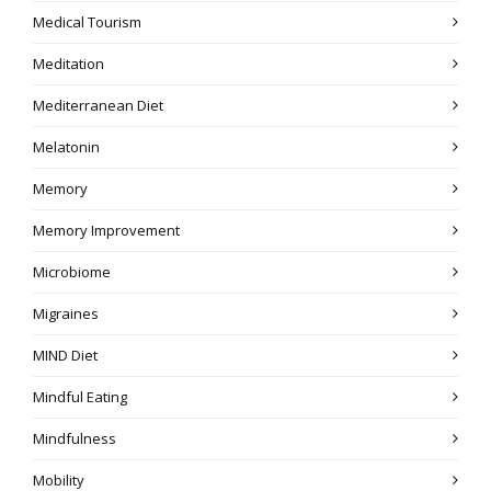
Medical Tourism
Meditation
Mediterranean Diet
Melatonin
Memory
Memory Improvement
Microbiome
Migraines
MIND Diet
Mindful Eating
Mindfulness
Mobility