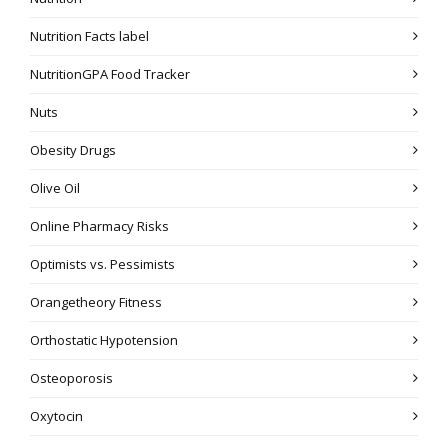
Nutrition Facts label
NutritionGPA Food Tracker
Nuts
Obesity Drugs
Olive Oil
Online Pharmacy Risks
Optimists vs. Pessimists
Orangetheory Fitness
Orthostatic Hypotension
Osteoporosis
Oxytocin