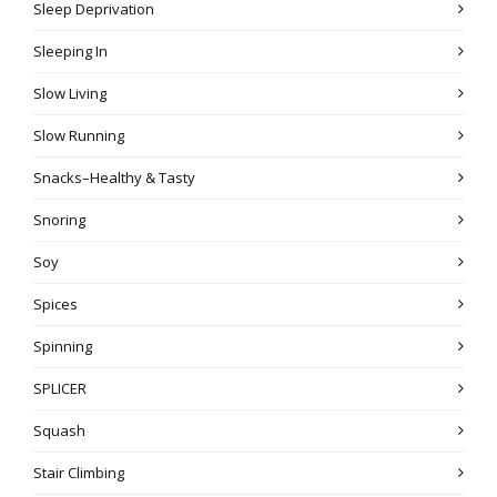
Sleep Deprivation
Sleeping In
Slow Living
Slow Running
Snacks–Healthy & Tasty
Snoring
Soy
Spices
Spinning
SPLICER
Squash
Stair Climbing