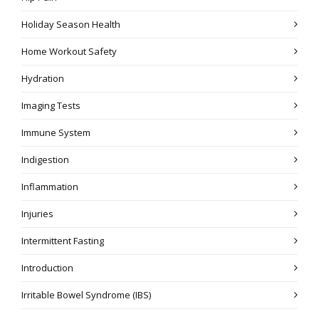
Holiday Season Health
Home Workout Safety
Hydration
Imaging Tests
Immune System
Indigestion
Inflammation
Injuries
Intermittent Fasting
Introduction
Irritable Bowel Syndrome (IBS)