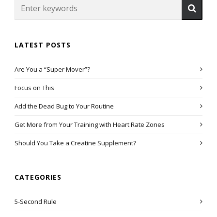
LATEST POSTS
Are You a “Super Mover”?
Focus on This
Add the Dead Bug to Your Routine
Get More from Your Training with Heart Rate Zones
Should You Take a Creatine Supplement?
CATEGORIES
5-Second Rule