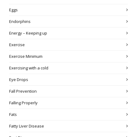
Eggs
Endorphins
Energy – Keeping up
Exercise
Exercise Minimum
Exercising with a cold
Eye Drops
Fall Prevention
Falling Properly
Fats
Fatty Liver Disease