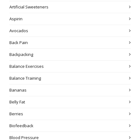
Artificial Sweeteners
Aspirin
Avocados
Back Pain
Backpacking
Balance Exercises
Balance Training
Bananas
Belly Fat
Berries
Biofeedback
Blood Pressure