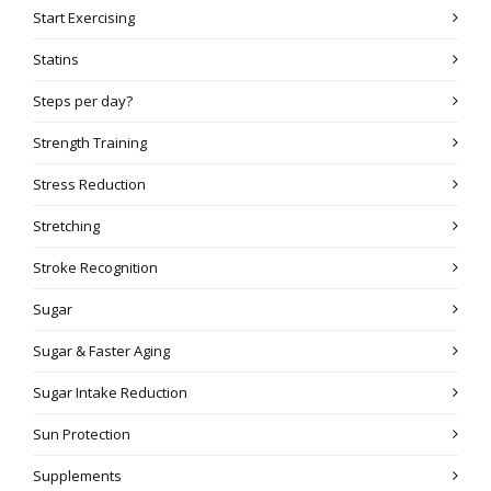
Start Exercising
Statins
Steps per day?
Strength Training
Stress Reduction
Stretching
Stroke Recognition
Sugar
Sugar & Faster Aging
Sugar Intake Reduction
Sun Protection
Supplements