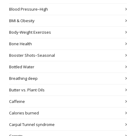
Blood Pressure–High
BMI & Obesity
Body-Weight Exercises
Bone Health
Booster Shots–Seasonal
Bottled Water
Breathing deep
Butter vs. Plant Oils
Caffeine
Calories burned
Carpal Tunnel syndrome
Carrots