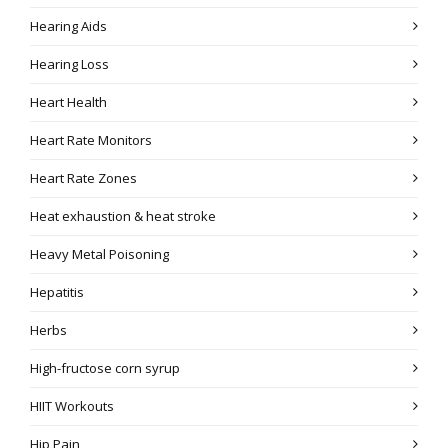
Hearing Aids
Hearing Loss
Heart Health
Heart Rate Monitors
Heart Rate Zones
Heat exhaustion & heat stroke
Heavy Metal Poisoning
Hepatitis
Herbs
High-fructose corn syrup
HIIT Workouts
Hip Pain