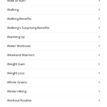
Walk or Run?
Walking
Walking Benefits
Walking's Surprising Benefits
Warming Up
Water Workouts
Weekend Warriors
Weight Gain
Weight Loss
Whole Grains
Winter Hiking
Workout Routine