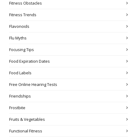
Fitness Obstacles
Fitness Trends
Flavonoids
Flu Myths
Focusing Tips
Food Expiration Dates
Food Labels
Free Online Hearing Tests
Friendships
Frostbite
Fruits & Vegetables
Functional Fitness