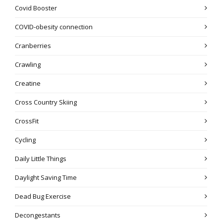
Covid Booster
COVID-obesity connection
Cranberries
Crawling
Creatine
Cross Country Skiing
CrossFit
Cycling
Daily Little Things
Daylight Saving Time
Dead Bug Exercise
Decongestants