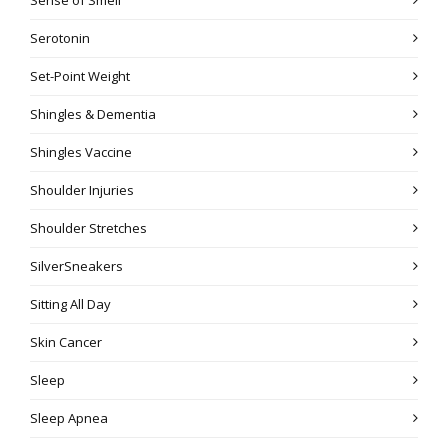
Serotonin
Set-Point Weight
Shingles & Dementia
Shingles Vaccine
Shoulder Injuries
Shoulder Stretches
SilverSneakers
Sitting All Day
Skin Cancer
Sleep
Sleep Apnea