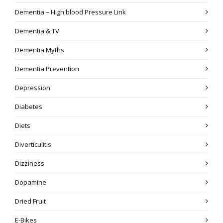
Dementia – High blood Pressure Link
Dementia & TV
Dementia Myths
Dementia Prevention
Depression
Diabetes
Diets
Diverticulitis
Dizziness
Dopamine
Dried Fruit
E-Bikes