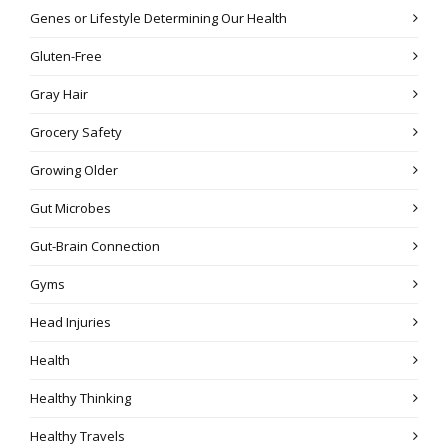
Genes or Lifestyle Determining Our Health
Gluten-Free
Gray Hair
Grocery Safety
Growing Older
Gut Microbes
Gut-Brain Connection
Gyms
Head Injuries
Health
Healthy Thinking
Healthy Travels