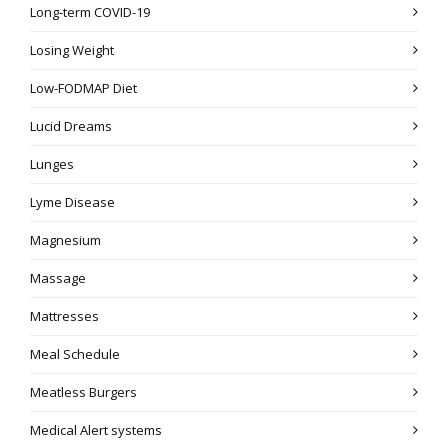
Long-term COVID-19
Losing Weight
Low-FODMAP Diet
Lucid Dreams
Lunges
Lyme Disease
Magnesium
Massage
Mattresses
Meal Schedule
Meatless Burgers
Medical Alert systems